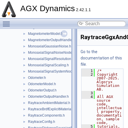
LidarRayPatternHorizontalSweep.h
►
AGX Dynamics
LidarRayPatternSingleRay.h
►
2.42.1.1
LidarRayRange.h
►
Toggle main menu visibility
MagneticField.h
►
Magnetometer.h
►
MagnetometerModel.h
►
RaytraceGgxAndO
MagnetometerOutputHandler.h
►
MonoaxialGaussianNoise.h
►
Go to the
MonoaxialSignalNoiseNode.h
►
documentation of this
MonoaxialSignalResolution.h
►
file.
MonoaxialSignalScaling.h
►
    1
/*
MonoaxialSignalSystemNode.h
►
    2
Copyright 
Odometer.h
►
2007-2025. 
Algoryx 
OdometerModel.h
►
Simulation 
AB.
OdometerOutput.h
►
    3
OdometerOutputHandler.h
    4
All AGX 
►
source 
RaytraceAmbientMaterial.h
►
code, 
intellectua
RaytraceBrdfExplicitMaterial.h
►
l property, 
documentati
RaytraceComponents.h
►
on, sample 
RaytraceConfig.h
►
code,
    5
tutorials, 