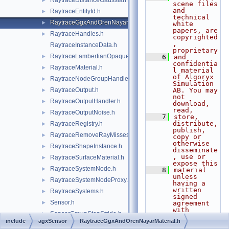
RaytraceDistanceGaussianNoise.h
►
scene files 
and 
RaytraceEntityId.h
►
technical 
RaytraceGgxAndOrenNayarMaterial.h
►
white 
papers, are 
RaytraceHandles.h
►
copyrighted
, 
RaytraceInstanceData.h
proprietary
RaytraceLambertianOpaqueMaterial.h
►
    6
and 
confidentia
RaytraceMaterial.h
►
l material 
of Algoryx 
RaytraceNodeGroupHandler.h
►
Simulation 
RaytraceOutput.h
AB. You may 
►
not 
RaytraceOutputHandler.h
►
download, 
read,
RaytraceOutputNoise.h
►
    7
store, 
distribute, 
RaytraceRegistry.h
►
publish, 
RaytraceRemoveRayMisses.h
►
copy or 
otherwise 
RaytraceShapeInstance.h
►
disseminate
, use or 
RaytraceSurfaceMaterial.h
►
expose this
RaytraceSystemNode.h
►
    8
material 
unless 
RaytraceSystemNodeProxy.h
►
having a 
written 
RaytraceSystems.h
►
signed 
Sensor.h
►
agreement 
with 
SensorGroupStepStride.h
►
Algoryx 
include
agxSensor
RaytraceGgxAndOrenNayarMaterial.h
Simulation 
SensorOutput.h
►