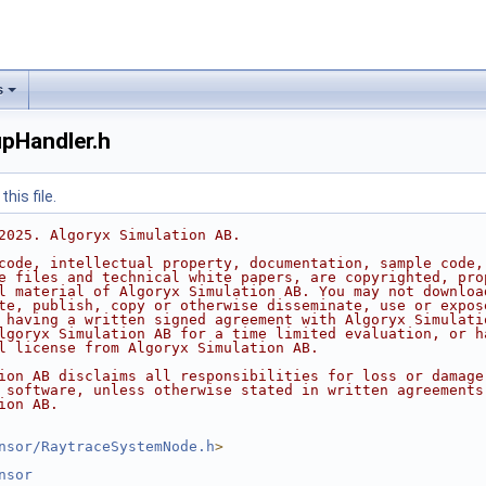
s
pHandler.h
his file.
2025. Algoryx Simulation AB.
code, intellectual property, documentation, sample code,
e files and technical white papers, are copyrighted, pro
l material of Algoryx Simulation AB. You may not downloa
te, publish, copy or otherwise disseminate, use or expos
 having a written signed agreement with Algoryx Simulati
lgoryx Simulation AB for a time limited evaluation, or h
l license from Algoryx Simulation AB.
ion AB disclaims all responsibilities for loss or damage
 software, unless otherwise stated in written agreements
ion AB.
nsor/RaytraceSystemNode.h
>
nsor