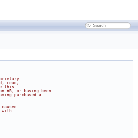
prietary
d, read,
e this
on AB, or having been
aving purchased a
 caused
 with