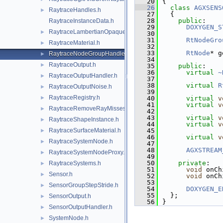
   20
{
   26
class 
AGXSENS
RaytraceHandles.h
►
   27
  {
   28
public
:
RaytraceInstanceData.h
   29
DOXYGEN_S
RaytraceLambertianOpaqueMaterial.h
►
   30
   31
RtNodeGro
RaytraceMaterial.h
►
   32
   33
RtNode
* g
RaytraceNodeGroupHandler.h
►
   34
RaytraceOutput.h
►
   35
public
:
   36
virtual
~
RaytraceOutputHandler.h
►
   37
   38
virtual
R
RaytraceOutputNoise.h
►
   39
RaytraceRegistry.h
►
   40
virtual
v
   41
virtual
v
RaytraceRemoveRayMisses.h
►
   42
   43
virtual
v
RaytraceShapeInstance.h
►
   44
virtual
v
RaytraceSurfaceMaterial.h
   45
►
   46
virtual
v
RaytraceSystemNode.h
►
   47
   48
AGXSTREAM
RaytraceSystemNodeProxy.h
►
   49
   50
private
:
RaytraceSystems.h
►
   51
void
 onCh
Sensor.h
►
   52
void
 onCh
   53
SensorGroupStepStride.h
►
   54
DOXYGEN_E
   55
  };
SensorOutput.h
►
   56
}
SensorOutputHandler.h
►
SystemNode.h
►