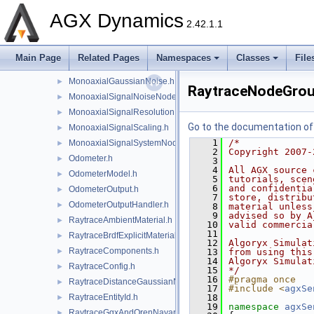
LidarRayRange.h
►
AGX Dynamics
MagneticField.h
►
2.42.1.1
Magnetometer.h
►
MagnetometerModel.h
►
Main Page
Related Pages
Namespaces
Classes
File
MagnetometerOutputHandler.h
►
MonoaxialGaussianNoise.h
►
RaytraceNodeGrou
MonoaxialSignalNoiseNode.h
►
MonoaxialSignalResolution.h
►
Go to the documentation of t
MonoaxialSignalScaling.h
►
    1
/*
MonoaxialSignalSystemNode.h
►
    2
Copyright 2007-
Odometer.h
►
    3
    4
All AGX source 
OdometerModel.h
►
    5
tutorials, scen
    6
and confidentia
OdometerOutput.h
►
    7
store, distribu
OdometerOutputHandler.h
►
    8
material unless
    9
advised so by A
RaytraceAmbientMaterial.h
►
   10
valid commercia
   11
RaytraceBrdfExplicitMaterial.h
►
   12
Algoryx Simulat
RaytraceComponents.h
►
   13
from using this
   14
Algoryx Simulat
RaytraceConfig.h
►
   15
*/
   16
#pragma once
RaytraceDistanceGaussianNoise.h
►
   17
#include <
agxSe
RaytraceEntityId.h
   18
►
   19
namespace 
agxSe
RaytraceGgxAndOrenNayarMaterial.h
►