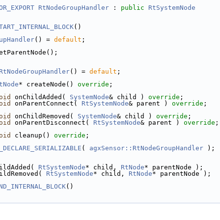
OR_EXPORT
RtNodeGroupHandler
 : 
public
RtSystemNode
TART_INTERNAL_BLOCK
()
upHandler
() = 
default
;
etParentNode();
RtNodeGroupHandler
() = 
default
;
tNode
* createNode() 
override
;
oid
 onChildAdded( 
SystemNode
& child ) 
override
;
oid
 onParentConnect( 
RtSystemNode
& parent ) 
override
;
oid
 onChildRemoved( 
SystemNode
& child ) 
override
;
oid
 onParentDisconnect( 
RtSystemNode
& parent ) 
override
;
oid
 cleanup() 
override
;
_DECLARE_SERIALIZABLE
( 
agxSensor::RtNodeGroupHandler
 );
ildAdded( 
RtSystemNode
* child, 
RtNode
* parentNode );
ildRemoved( 
RtSystemNode
* child, 
RtNode
* parentNode );
ND_INTERNAL_BLOCK
()