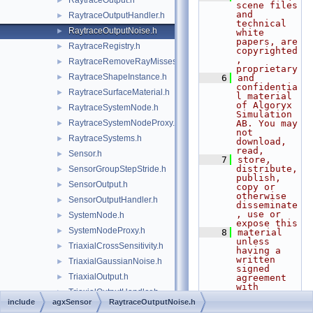
RaytraceOutput.h
►
scene files 
and 
RaytraceOutputHandler.h
►
technical 
RaytraceOutputNoise.h
►
white 
papers, are 
RaytraceRegistry.h
►
copyrighted
, 
RaytraceRemoveRayMisses.h
►
proprietary
RaytraceShapeInstance.h
►
    6
and 
confidentia
RaytraceSurfaceMaterial.h
►
l material 
of Algoryx 
RaytraceSystemNode.h
►
Simulation 
RaytraceSystemNodeProxy.h
AB. You may 
►
not 
RaytraceSystems.h
►
download, 
read,
Sensor.h
►
    7
store, 
distribute, 
SensorGroupStepStride.h
►
publish, 
SensorOutput.h
►
copy or 
otherwise 
SensorOutputHandler.h
►
disseminate
, use or 
SystemNode.h
►
expose this
SystemNodeProxy.h
►
    8
material 
unless 
TriaxialCrossSensitivity.h
►
having a 
written 
TriaxialGaussianNoise.h
►
signed 
TriaxialOutput.h
►
agreement 
with 
TriaxialOutputHandler.h
►
Algoryx 
include
agxSensor
RaytraceOutputNoise.h
Simulation 
TriaxialRange.h
►