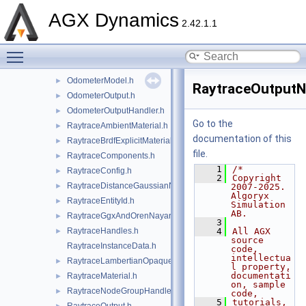
MonoaxialSignalNoiseNode.h
►
AGX Dynamics
MonoaxialSignalResolution.h
►
2.42.1.1
MonoaxialSignalScaling.h
►
Toggle main menu visibility
MonoaxialSignalSystemNode.h
►
Odometer.h
►
OdometerModel.h
►
RaytraceOutputN
OdometerOutput.h
►
OdometerOutputHandler.h
►
Go to the
RaytraceAmbientMaterial.h
►
documentation of this
RaytraceBrdfExplicitMaterial.h
►
file.
RaytraceComponents.h
►
    1
/*
RaytraceConfig.h
►
    2
Copyright 
RaytraceDistanceGaussianNoise.h
►
2007-2025. 
Algoryx 
RaytraceEntityId.h
►
Simulation 
AB.
RaytraceGgxAndOrenNayarMaterial.h
►
    3
RaytraceHandles.h
    4
All AGX 
►
source 
RaytraceInstanceData.h
code, 
intellectua
RaytraceLambertianOpaqueMaterial.h
►
l property, 
documentati
RaytraceMaterial.h
►
on, sample 
RaytraceNodeGroupHandler.h
►
code,
    5
tutorials, 