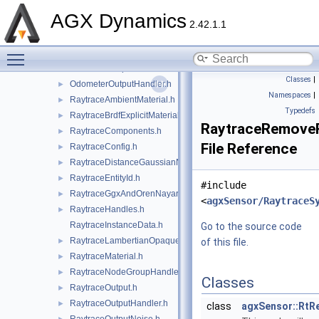
MonoaxialSignalScaling.h
►
AGX Dynamics
MonoaxialSignalSystemNode.h
►
2.42.1.1
Odometer.h
►
Toggle main menu visibility
OdometerModel.h
►
OdometerOutput.h
►
Classes
|
OdometerOutputHandler.h
►
Namespaces
|
RaytraceAmbientMaterial.h
►
Typedefs
RaytraceBrdfExplicitMaterial.h
►
RaytraceRemove
RaytraceComponents.h
►
File Reference
RaytraceConfig.h
►
RaytraceDistanceGaussianNoise.h
►
RaytraceEntityId.h
►
#include
RaytraceGgxAndOrenNayarMaterial.h
►
<
agxSensor/RaytraceS
RaytraceHandles.h
►
RaytraceInstanceData.h
Go to the source code
RaytraceLambertianOpaqueMaterial.h
►
of this file.
RaytraceMaterial.h
►
RaytraceNodeGroupHandler.h
►
Classes
RaytraceOutput.h
►
RaytraceOutputHandler.h
►
class
agxSensor::Rt