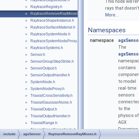
RaytraceOutputNoise.h
►
This node will r
RaytraceRegistry.h
►
rays that doesn't
RaytraceRemoveRayMisses.h
►
More...
RaytraceShapeInstance.h
►
RaytraceSurfaceMaterial.h
►
Namespaces
RaytraceSystemNode.h
►
namespace
agxSenso
RaytraceSystemNodeProxy.h
►
The
RaytraceSystems.h
►
agxSenso
Sensor.h
►
namespa
SensorGroupStepStride.h
►
contains
SensorOutput.h
►
componen
SensorOutputHandler.h
►
to model
SystemNode.h
►
real-time
SystemNodeProxy.h
►
sensors
TriaxialCrossSensitivity.h
►
connecte
TriaxialGaussianNoise.h
►
to the
TriaxialOutput.h
►
physics of
TriaxialOutputHandler.h
►
AGX
TriaxialRange.h
►
Dynamics.
TriaxialSignalNoiseNode.h
►
include
agxSensor
RaytraceRemoveRayMisses.h
TriaxialSignalScaling.h
►