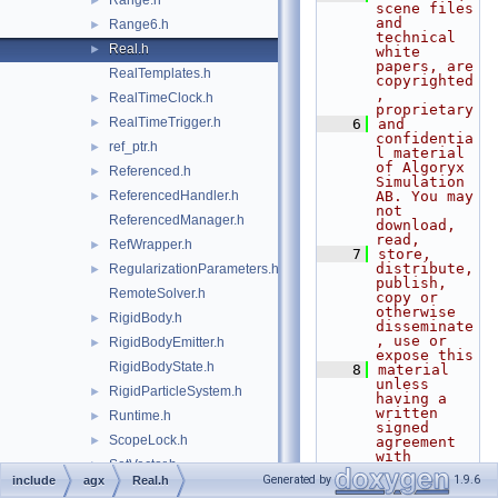
Range.h
►
scene files 
and 
Range6.h
►
technical 
Real.h
►
white 
papers, are 
RealTemplates.h
copyrighted
, 
RealTimeClock.h
►
proprietary
RealTimeTrigger.h
►
    6
and 
confidentia
ref_ptr.h
►
l material 
of Algoryx 
Referenced.h
►
Simulation 
ReferencedHandler.h
AB. You may 
►
not 
ReferencedManager.h
download, 
read,
RefWrapper.h
►
    7
store, 
distribute, 
RegularizationParameters.h
►
publish, 
RemoteSolver.h
copy or 
otherwise 
RigidBody.h
►
disseminate
, use or 
RigidBodyEmitter.h
►
expose this
RigidBodyState.h
    8
material 
unless 
RigidParticleSystem.h
►
having a 
written 
Runtime.h
►
signed 
ScopeLock.h
►
agreement 
with 
SetVector.h
►
Algoryx 
Generated by
1.9.6
include
agx
Real.h
Simulation 
SingleControllerConstraint1DOF.h
►