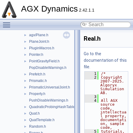
ParticleEmitter.h
►
AGX Dynamics
ParticleSink.h
►
2.42.1.1
ParticleState.h
Toggle main menu visibility
ParticleSystem.h
►
Path.h
►
agx/Plane.h
►
Real.h
PlaneJoint.h
►
PluginMacros.h
►
Go to the
Pointer.h
►
documentation of this
PointGravityField.h
►
file.
PopDisableWarnings.h
    1
/*
Prefetch.h
►
    2
Copyright 
Prismatic.h
►
2007-2025. 
Algoryx 
PrismaticUniversalJoint.h
►
Simulation 
AB.
Property.h
►
    3
PushDisableWarnings.h
    4
All AGX 
source 
QuadraticProbingHashTable.h
►
code, 
intellectua
Quat.h
►
l property, 
documentati
QuatTemplate.h
►
on, sample 
Random.h
►
code,
    5
tutorials, 