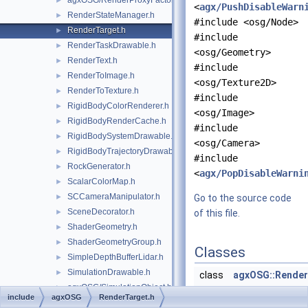
agxOSG/RenderProxyFactory.h
►
<
agx/PushDisableWarn
RenderStateManager.h
►
#include <osg/Node>
RenderTarget.h
►
#include
RenderTaskDrawable.h
►
<osg/Geometry>
RenderText.h
►
#include
RenderToImage.h
►
<osg/Texture2D>
RenderToTexture.h
►
#include
RigidBodyColorRenderer.h
►
<osg/Image>
RigidBodyRenderCache.h
►
#include
RigidBodySystemDrawable.h
►
<osg/Camera>
RigidBodyTrajectoryDrawable.h
►
#include
RockGenerator.h
►
<
agx/PopDisableWarni
ScalarColorMap.h
►
SCCameraManipulator.h
►
Go to the source code
SceneDecorator.h
►
of this file.
ShaderGeometry.h
►
ShaderGeometryGroup.h
►
Classes
SimpleDepthBufferLidar.h
►
SimulationDrawable.h
►
class
agxOSG::Render
agxOSG/SimulationObject.h
►
Render target is
include
agxOSG
RenderTarget.h
SimulationPausedPrinter.h
►
for rendering ca