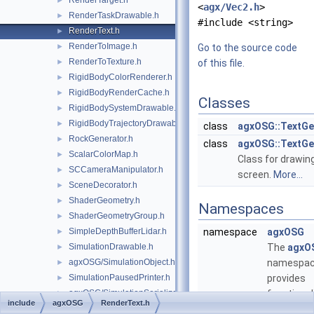
RenderTarget.h
►
<
agx/Vec2.h
>
RenderTaskDrawable.h
►
#include <string>
RenderText.h
►
RenderToImage.h
►
Go to the source code
RenderToTexture.h
►
of this file.
RigidBodyColorRenderer.h
►
RigidBodyRenderCache.h
►
Classes
RigidBodySystemDrawable.h
►
RigidBodyTrajectoryDrawable.h
►
class
agxOSG::TextGe
RockGenerator.h
►
class
agxOSG::TextG
ScalarColorMap.h
►
Class for drawin
SCCameraManipulator.h
►
screen.
More...
SceneDecorator.h
►
ShaderGeometry.h
►
Namespaces
ShaderGeometryGroup.h
►
SimpleDepthBufferLidar.h
namespace
agxOSG
►
SimulationDrawable.h
The
agxO
►
agxOSG/SimulationObject.h
namespa
►
SimulationPausedPrinter.h
provides
►
agxOSG/SimulationSerializer.h
functional
►
include
agxOSG
RenderText.h
SimulationTimePrinter.h
visualizin
►