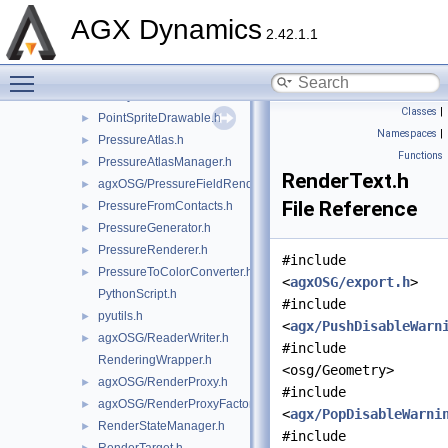
ParticleContactGraphDrawable.h
►
AGX Dynamics
ParticleSystemDrawable.h
►
2.42.1.1
ParticleTrajectoriesDrawable.h
►
Toggle main menu visibility
agxOSG/PickHandler.h
►
PlotSystemConstructor.h
►
Classes
|
PointSpriteDrawable.h
►
Namespaces
|
PressureAtlas.h
►
Functions
PressureAtlasManager.h
►
RenderText.h
agxOSG/PressureFieldRenderer.h
►
File Reference
PressureFromContacts.h
►
PressureGenerator.h
►
PressureRenderer.h
►
#include
PressureToColorConverter.h
►
<
agxOSG/export.h
>
PythonScript.h
#include
pyutils.h
►
<
agx/PushDisableWarn
agxOSG/ReaderWriter.h
►
#include
RenderingWrapper.h
<osg/Geometry>
agxOSG/RenderProxy.h
►
#include
agxOSG/RenderProxyFactory.h
►
<
agx/PopDisableWarni
RenderStateManager.h
►
#include