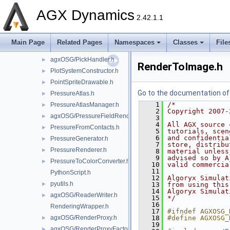
agxOSG/Node.h
►
AGX Dynamics
NoTiltTrackballManipulator.h
►
2.42.1.1
ParticleContactGraphDrawable.h
►
ParticleSystemDrawable.h
►
Main Page
Related Pages
Namespaces
Classes
File
ParticleTrajectoriesDrawable.h
►
agxOSG/PickHandler.h
►
RenderToImage.h
PlotSystemConstructor.h
►
PointSpriteDrawable.h
►
Go to the documentation of t
PressureAtlas.h
►
    1
/*
PressureAtlasManager.h
►
    2
Copyright 2007-
agxOSG/PressureFieldRenderer.h
►
    3
    4
All AGX source 
PressureFromContacts.h
►
    5
tutorials, scen
    6
and confidentia
PressureGenerator.h
►
    7
store, distribu
PressureRenderer.h
►
    8
material unless
    9
advised so by A
PressureToColorConverter.h
►
   10
valid commercia
   11
PythonScript.h
   12
Algoryx Simulat
pyutils.h
►
   13
from using this
   14
Algoryx Simulat
agxOSG/ReaderWriter.h
►
   15
*/
   16
RenderingWrapper.h
   17
#ifndef AGXOSG_
agxOSG/RenderProxy.h
   18
#define AGXOSG_
►
   19
agxOSG/RenderProxyFactory.h
►