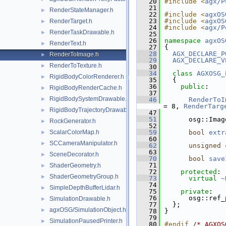
   20
#include <
agx/P
   21
RenderStateManager.h
►
   22
#include <
agxOS
   23
#include <
agxOS
RenderTarget.h
►
   24
#include <
agx/P
RenderTaskDrawable.h
►
   25
   26
namespace 
agxOS
RenderText.h
►
   27
{
   28
AGX_DECLARE_P
RenderToImage.h
►
   29
AGX_DECLARE_V
RenderToTexture.h
►
   30
   34
class 
AGXOSG_
RigidBodyColorRenderer.h
►
   35
  {
   36
public
:
RigidBodyRenderCache.h
►
   37
RigidBodySystemDrawable.h
►
   46
RenderToI
= 8, 
RenderTarg
RigidBodyTrajectoryDrawable.h
►
   47
   51
      osg::Imag
RockGenerator.h
►
   52
ScalarColorMap.h
   59
bool
extr
►
   60
SCCameraManipulator.h
►
   62
unsigned
   63
SceneDecorator.h
►
   70
bool
save
   71
ShaderGeometry.h
►
   72
protected
:
ShaderGeometryGroup.h
►
   73
virtual
~
   74
SimpleDepthBufferLidar.h
►
   75
private
:
   76
      osg::ref_
SimulationDrawable.h
►
   77
  };
agxOSG/SimulationObject.h
►
   78
}
   79
SimulationPausedPrinter.h
►
   80
#endif 
/* AGXOS