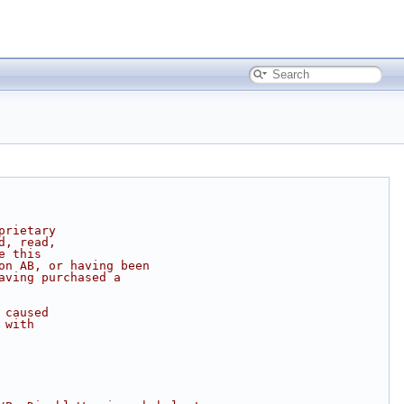
prietary
d, read,
e this
on AB, or having been
aving purchased a
 caused
 with