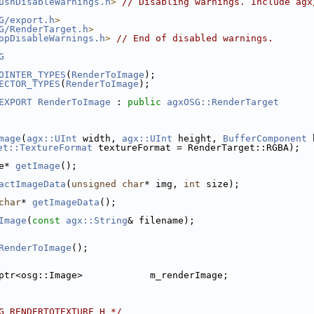
ushDisableWarnings.h
>
// Disabling warnings. Include agx
G/export.h
>
G/RenderTarget.h
>
opDisableWarnings.h
>
// End of disabled warnings.
G
OINTER_TYPES
(
RenderToImage
);
ECTOR_TYPES
(
RenderToImage
);
EXPORT
RenderToImage
 : 
public
agxOSG::RenderTarget
mage
(
agx::UInt
 width, 
agx::UInt
 height, 
BufferComponent
 
et::TextureFormat
 textureFormat = RenderTarget::RGBA);
e* 
getImage
();
actImageData
(
unsigned
char
* img, 
int
 size);
char
* 
getImageData
();
Image
(
const
agx::String
& filename);
RenderToImage
();
ptr<osg::Image>            m_renderImage;
G_RENDERTOTEXTURE_H */