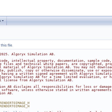
s
his file.
2025. Algoryx Simulation AB.
code, intellectual property, documentation, sample code,
e files and technical white papers, are copyrighted, pro
l material of Algoryx Simulation AB. You may not downloa
te, publish, copy or otherwise disseminate, use or expos
 having a written signed agreement with Algoryx Simulati
lgoryx Simulation AB for a time limited evaluation, or h
l license from Algoryx Simulation AB.
ion AB disclaims all responsibilities for loss or damage
 software, unless otherwise stated in written agreements
ion AB.
RENDERTOIMAGE_H
RENDERTOIMAGE_H