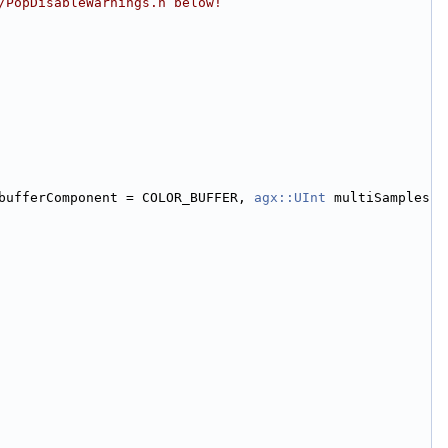
/PopDisableWarnings.h below!
bufferComponent = COLOR_BUFFER, 
agx::UInt
 multiSamples 