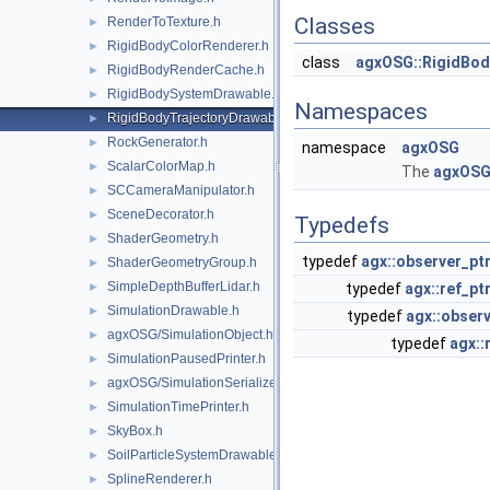
Classes
RenderToTexture.h
►
RigidBodyColorRenderer.h
►
class
agxOSG::RigidBod
RigidBodyRenderCache.h
►
RigidBodySystemDrawable.h
►
Namespaces
RigidBodyTrajectoryDrawable.h
►
RockGenerator.h
►
namespace
agxOSG
ScalarColorMap.h
►
The
agxOS
SCCameraManipulator.h
►
SceneDecorator.h
►
Typedefs
ShaderGeometry.h
►
typedef
agx::observer_pt
ShaderGeometryGroup.h
►
SimpleDepthBufferLidar.h
►
typedef
agx::ref_pt
SimulationDrawable.h
►
typedef
agx::observ
agxOSG/SimulationObject.h
►
typedef
agx::
SimulationPausedPrinter.h
►
agxOSG/SimulationSerializer.h
►
SimulationTimePrinter.h
►
SkyBox.h
►
SoilParticleSystemDrawable.h
►
SplineRenderer.h
►