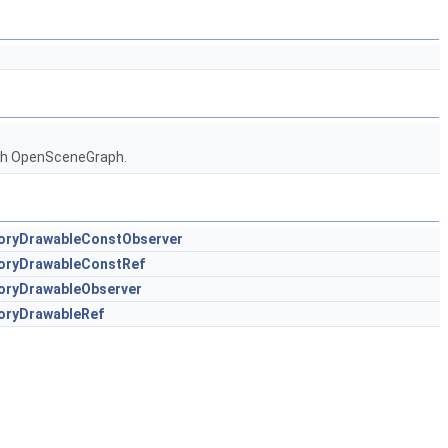
ith OpenSceneGraph.
oryDrawableConstObserver
toryDrawableConstRef
oryDrawableObserver
oryDrawableRef