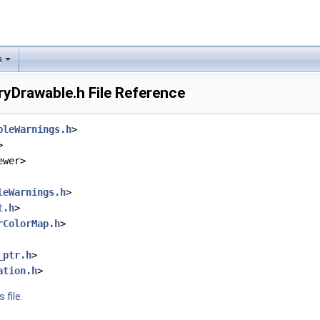
s
yDrawable.h File Reference
bleWarnings.h
>
>
ewer>
leWarnings.h
>
t.h
>
rColorMap.h
>
_ptr.h
>
ation.h
>
 file.