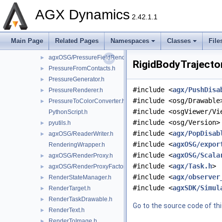
agxOSG/PickHandler.h
►
AGX Dynamics
PlotSystemConstructor.h
►
2.42.1.1
PointSpriteDrawable.h
►
PressureAtlas.h
►
Main Page
Related Pages
Namespaces
Classes
File
PressureAtlasManager.h
►
agxOSG/PressureFieldRenderer.h
►
RigidBodyTrajector
PressureFromContacts.h
►
PressureGenerator.h
►
#include <
agx/PushDisa
PressureRenderer.h
►
#include <osg/Drawable
PressureToColorConverter.h
►
#include <osgViewer/Vi
PythonScript.h
#include <osg/Version>
pyutils.h
►
#include <
agx/PopDisab
agxOSG/ReaderWriter.h
►
#include <
agxOSG/expor
RenderingWrapper.h
#include <
agxOSG/Scala
agxOSG/RenderProxy.h
►
#include <
agx/Task.h
>
agxOSG/RenderProxyFactory.h
►
#include <
agx/observer
RenderStateManager.h
►
#include <
agxSDK/Simul
RenderTarget.h
►
RenderTaskDrawable.h
►
Go to the source code of this
RenderText.h
►
RenderToImage.h
►