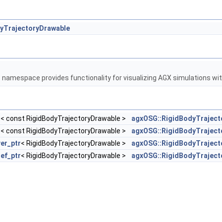
yTrajectoryDrawable
G
namespace provides functionality for visualizing AGX simulations w
r
< const RigidBodyTrajectoryDrawable >
agxOSG::RigidBodyTraject
r
< const RigidBodyTrajectoryDrawable >
agxOSG::RigidBodyTrajec
er_ptr
< RigidBodyTrajectoryDrawable >
agxOSG::RigidBodyTraject
ref_ptr
< RigidBodyTrajectoryDrawable >
agxOSG::RigidBodyTraject