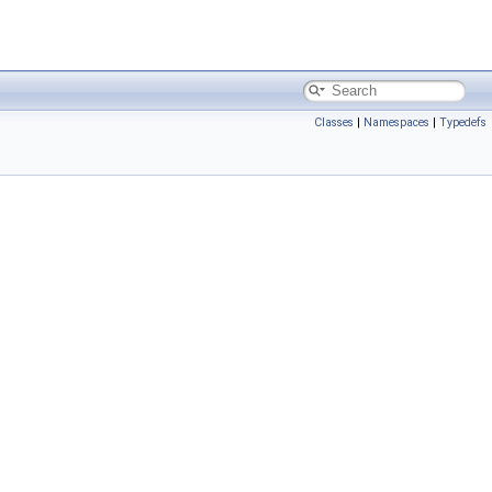
Classes
|
Namespaces
|
Typedefs