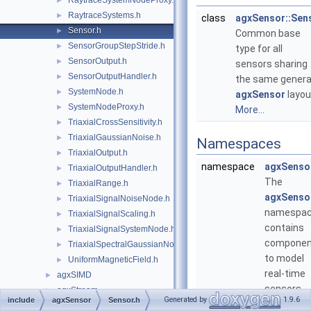
RaytraceSystemNodeProxy.h
►
RaytraceSystems.h
►
class
agxSensor::Sen
Sensor.h
►
Common base
SensorGroupStepStride.h
►
type for all
SensorOutput.h
►
sensors sharing
SensorOutputHandler.h
►
the same genera
SystemNode.h
►
agxSensor
layou
SystemNodeProxy.h
►
More...
TriaxialCrossSensitivity.h
►
TriaxialGaussianNoise.h
►
Namespaces
TriaxialOutput.h
►
namespace
agxSenso
TriaxialOutputHandler.h
►
The
TriaxialRange.h
►
agxSenso
TriaxialSignalNoiseNode.h
►
namespa
TriaxialSignalScaling.h
►
contains
TriaxialSignalSystemNode.h
►
componen
TriaxialSpectralGaussianNoise.h
►
to model
UniformMagneticField.h
►
real-time
agxSIMD
►
sensors
agxStream
►
Generated by
1.9.6
include
agxSensor
Sensor.h
connecte
agxTerrain
►