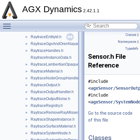
RaytraceAmbientMaterial.h
►
AGX Dynamics
RaytraceBrdfExplicitMaterial.h
►
2.42.1.1
RaytraceComponents.h
►
Toggle main menu visibility
RaytraceConfig.h
►
RaytraceDistanceGaussianNoise.h
►
Classes
|
RaytraceEntityId.h
►
Namespaces
|
RaytraceGgxAndOrenNayarMaterial.h
►
Typedefs
RaytraceHandles.h
►
Sensor.h File
RaytraceInstanceData.h
Reference
RaytraceLambertianOpaqueMaterial.h
►
RaytraceMaterial.h
►
RaytraceNodeGroupHandler.h
►
#include
RaytraceOutput.h
►
<
agxSensor/SensorOut
RaytraceOutputHandler.h
►
#include
RaytraceOutputNoise.h
►
<
agxSensor/SystemNod
RaytraceRegistry.h
►
RaytraceRemoveRayMisses.h
►
Go to the source code
RaytraceShapeInstance.h
►
of this file.
RaytraceSurfaceMaterial.h
►
RaytraceSystemNode.h
►
Classes