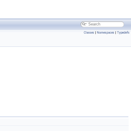
Classes
|
Namespaces
|
Typedefs