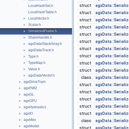
struct
agxData::Seriali
LocalHashSet.h
LocalHashTable.h
struct
agxData::Serial
LocalVector.h
►
struct
agxData::Seriali
Scalar.h
►
struct
agxData::Seriali
SerializedFrame.h
►
struct
agxData::Seriali
ShareHandle.h
►
struct
agxData::Seriali
agxData/StackArray.h
►
struct
agxData::Seriali
agxData/Track.h
►
struct
agxData::Seriali
Type.h
►
TypeMap.h
struct
agxData::Seriali
►
Value.h
►
struct
agxData::Seriali
agxData/Vector.h
►
class
agxData::Seriali
agxDriveTrain
►
struct
agxData::Seriali
agxFMI2
►
struct
agxData::Serial
agxGL
►
struct
agxData::Seriali
agxGPU
►
struct
agxData::Seriali
agxHydraulics
►
struct
agxData::Seriali
agxIO
►
agxMex
►
class
agxData::Seriali
agxModel
►
struct
agxData::Seriali