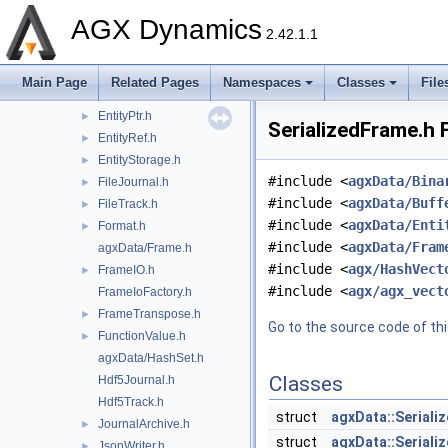
DiskTrack.h
►
AGX Dynamics
Entity.h
2.42.1.1
EntityData.h
►
EntityInstance.h
►
Main Page
Related Pages
Namespaces
Classes
File
EntityModel.h
►
EntityPtr.h
►
SerializedFrame.h 
EntityRef.h
►
EntityStorage.h
►
#include <
agxData/Bina
FileJournal.h
►
#include <
agxData/Buff
FileTrack.h
►
#include <
agxData/Enti
Format.h
►
#include <
agxData/Fram
agxData/Frame.h
#include <
agx/HashVect
FrameIO.h
►
#include <
agx/agx_vect
FrameIoFactory.h
FrameTranspose.h
►
Go to the source code of this
FunctionValue.h
►
agxData/HashSet.h
Classes
Hdf5Journal.h
Hdf5Track.h
struct
agxData::Seriali
JournalArchive.h
►
struct
agxData::Seriali
JsonWriter.h
►