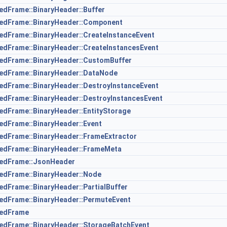
zedFrame::BinaryHeader::Buffer
izedFrame::BinaryHeader::Component
zedFrame::BinaryHeader::CreateInstanceEvent
zedFrame::BinaryHeader::CreateInstancesEvent
zedFrame::BinaryHeader::CustomBuffer
zedFrame::BinaryHeader::DataNode
zedFrame::BinaryHeader::DestroyInstanceEvent
zedFrame::BinaryHeader::DestroyInstancesEvent
zedFrame::BinaryHeader::EntityStorage
zedFrame::BinaryHeader::Event
zedFrame::BinaryHeader::FrameExtractor
zedFrame::BinaryHeader::FrameMeta
izedFrame::JsonHeader
zedFrame::BinaryHeader::Node
zedFrame::BinaryHeader::PartialBuffer
zedFrame::BinaryHeader::PermuteEvent
zedFrame
zedFrame::BinaryHeader::StorageBatchEvent