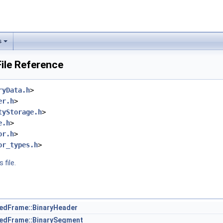
s
File Reference
ryData.h
>
er.h
>
tyStorage.h
>
e.h
>
or.h
>
or_types.h
>
 file.
zedFrame::BinaryHeader
zedFrame::BinarySegment