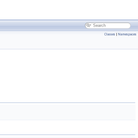
Classes
|
Namespaces