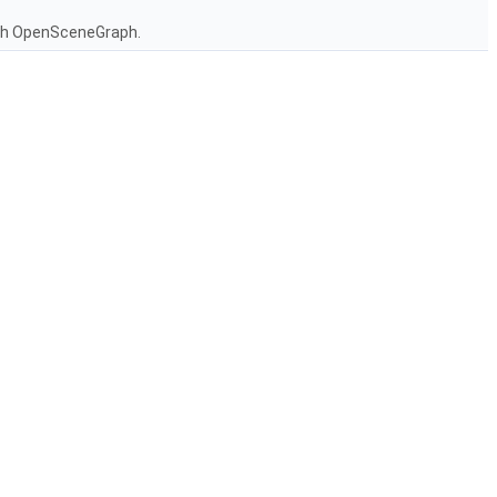
ith OpenSceneGraph.