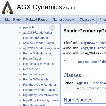
PressureFromContacts.h
►
AGX Dynamics
PressureGenerator.h
►
2.42.1.1
PressureRenderer.h
►
PressureToColorConverter.h
►
Main Page
Related Pages
Namespaces
Classes
File
PythonScript.h
pyutils.h
►
ShaderGeometryGro
agxOSG/ReaderWriter.h
►
RenderingWrapper.h
#include <
agxOSG/Shade
agxOSG/RenderProxy.h
►
#include <
agx/BitState
agxOSG/RenderProxyFactory.h
►
#include <osg/MatrixTr
RenderStateManager.h
►
RenderTarget.h
►
Go to the source code of this
RenderTaskDrawable.h
►
RenderText.h
►
Classes
RenderToImage.h
►
RenderToTexture.h
►
class
agxOSG::ShaderG
RigidBodyColorRenderer.h
►
A group/transform
RigidBodyRenderCache.h
►
RigidBodySystemDrawable.h
►
Namespaces
RigidBodyTrajectoryDrawable.h
►
RockGenerator.h
►