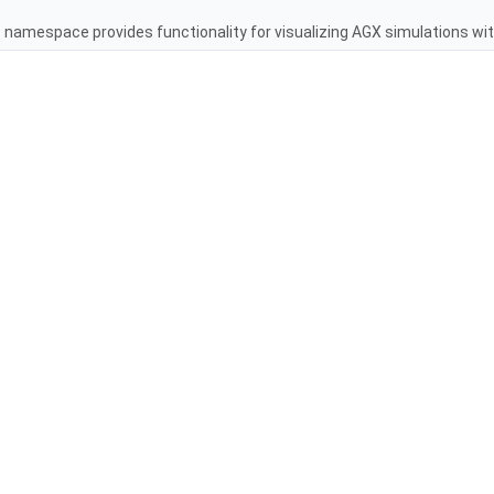
G
namespace provides functionality for visualizing AGX simulations w