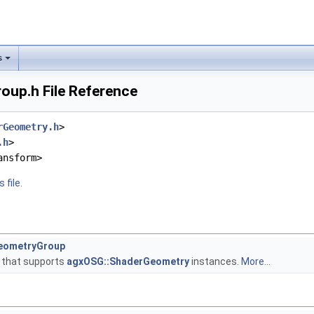
s
up.h File Reference
rGeometry.h
>
.h
>
ansform>
 file.
eometryGroup
 that supports
agxOSG::ShaderGeometry
instances.
More...