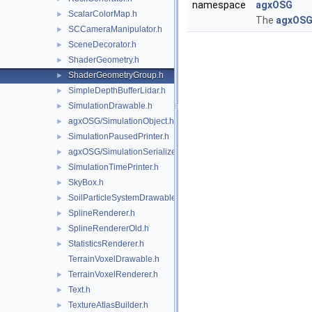
namespace
agxOSG
ScalarColorMap.h
►
The
agxOS
SCCameraManipulator.h
►
SceneDecorator.h
►
ShaderGeometry.h
►
ShaderGeometryGroup.h
►
SimpleDepthBufferLidar.h
►
SimulationDrawable.h
►
agxOSG/SimulationObject.h
►
SimulationPausedPrinter.h
►
agxOSG/SimulationSerializer.h
►
SimulationTimePrinter.h
►
SkyBox.h
►
SoilParticleSystemDrawable.h
►
SplineRenderer.h
►
SplineRendererOld.h
►
StatisticsRenderer.h
►
TerrainVoxelDrawable.h
TerrainVoxelRenderer.h
►
Text.h
►
TextureAtlasBuilder.h
►