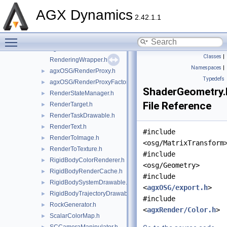
PressureRenderer.h
►
AGX Dynamics
PressureToColorConverter.h
►
2.42.1.1
PythonScript.h
Toggle main menu visibility
pyutils.h
►
agxOSG/ReaderWriter.h
►
Classes
|
RenderingWrapper.h
Namespaces
|
agxOSG/RenderProxy.h
►
Typedefs
agxOSG/RenderProxyFactory.h
►
ShaderGeometry.
RenderStateManager.h
►
File Reference
RenderTarget.h
►
RenderTaskDrawable.h
►
RenderText.h
►
#include
RenderToImage.h
►
<osg/MatrixTransform
RenderToTexture.h
►
#include
RigidBodyColorRenderer.h
►
<osg/Geometry>
RigidBodyRenderCache.h
►
#include
RigidBodySystemDrawable.h
►
<
agxOSG/export.h
>
RigidBodyTrajectoryDrawable.h
►
#include
RockGenerator.h
►
<
agxRender/Color.h
>
ScalarColorMap.h
►