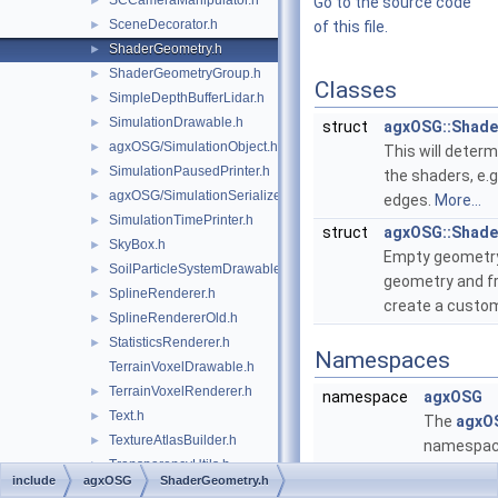
SCCameraManipulator.h
►
Go to the source code
SceneDecorator.h
►
of this file.
ShaderGeometry.h
►
ShaderGeometryGroup.h
►
Classes
SimpleDepthBufferLidar.h
►
SimulationDrawable.h
►
struct
agxOSG::Shade
agxOSG/SimulationObject.h
►
This will determ
SimulationPausedPrinter.h
►
the shaders, e.g
agxOSG/SimulationSerializer.h
►
edges.
More...
SimulationTimePrinter.h
►
struct
agxOSG::Shad
SkyBox.h
►
Empty geometry 
SoilParticleSystemDrawable.h
►
geometry and f
SplineRenderer.h
►
create a custo
SplineRendererOld.h
►
StatisticsRenderer.h
►
Namespaces
TerrainVoxelDrawable.h
TerrainVoxelRenderer.h
►
namespace
agxOSG
Text.h
►
The
agxO
TextureAtlasBuilder.h
►
namespa
TransparencyUtils.h
►
provides
include
agxOSG
ShaderGeometry.h
agxOSG/Tree.h
►
functional