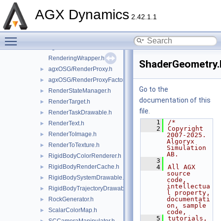
PressureRenderer.h
►
AGX Dynamics
PressureToColorConverter.h
►
2.42.1.1
PythonScript.h
Toggle main menu visibility
pyutils.h
►
agxOSG/ReaderWriter.h
►
RenderingWrapper.h
ShaderGeometry.
agxOSG/RenderProxy.h
►
agxOSG/RenderProxyFactory.h
►
Go to the
RenderStateManager.h
►
documentation of this
RenderTarget.h
►
file.
RenderTaskDrawable.h
►
    1
/*
RenderText.h
►
    2
Copyright 
RenderToImage.h
►
2007-2025. 
Algoryx 
RenderToTexture.h
►
Simulation 
AB.
RigidBodyColorRenderer.h
►
    3
RigidBodyRenderCache.h
    4
All AGX 
►
source 
RigidBodySystemDrawable.h
►
code, 
intellectua
RigidBodyTrajectoryDrawable.h
►
l property, 
documentati
RockGenerator.h
►
on, sample 
ScalarColorMap.h
►
code,
    5
tutorials, 