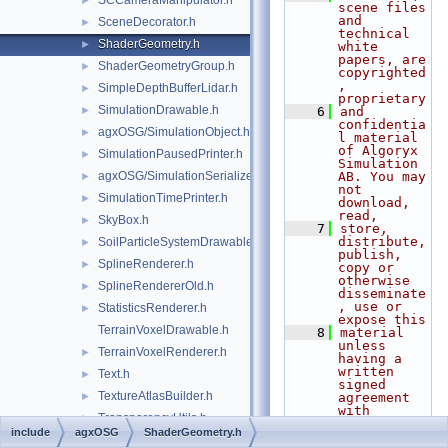
SCCameraManipulator.h
►
scene files 
and 
SceneDecorator.h
►
technical 
ShaderGeometry.h
►
white 
papers, are 
ShaderGeometryGroup.h
►
copyrighted
, 
SimpleDepthBufferLidar.h
►
proprietary
SimulationDrawable.h
►
    6
and 
confidentia
agxOSG/SimulationObject.h
►
l material 
of Algoryx 
SimulationPausedPrinter.h
►
Simulation 
agxOSG/SimulationSerializer.h
AB. You may 
►
not 
SimulationTimePrinter.h
►
download, 
read,
SkyBox.h
►
    7
store, 
distribute, 
SoilParticleSystemDrawable.h
►
publish, 
SplineRenderer.h
►
copy or 
otherwise 
SplineRendererOld.h
►
disseminate
, use or 
StatisticsRenderer.h
►
expose this
TerrainVoxelDrawable.h
    8
material 
unless 
TerrainVoxelRenderer.h
►
having a 
written 
Text.h
►
signed 
TextureAtlasBuilder.h
►
agreement 
with 
TransparencyUtils.h
►
Algoryx 
include
agxOSG
ShaderGeometry.h
Simulation 
agxOSG/Tree.h
►