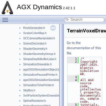
RenderToTexture.h
►
AGX Dynamics
RigidBodyColorRenderer.h
►
2.42.1.1
RigidBodyRenderCache.h
►
Toggle main menu visibility
RigidBodySystemDrawable.h
►
RigidBodyTrajectoryDrawable.h
►
RockGenerator.h
►
TerrainVoxelDraw
ScalarColorMap.h
►
SCCameraManipulator.h
►
Go to the
SceneDecorator.h
►
documentation of this
ShaderGeometry.h
►
file.
ShaderGeometryGroup.h
►
    1
/*
SimpleDepthBufferLidar.h
►
    2
Copyright 
SimulationDrawable.h
►
2007-2025. 
Algoryx 
agxOSG/SimulationObject.h
►
Simulation 
AB.
SimulationPausedPrinter.h
►
    3
agxOSG/SimulationSerializer.h
    4
All AGX 
►
source 
SimulationTimePrinter.h
►
code, 
intellectua
SkyBox.h
►
l property, 
documentati
SoilParticleSystemDrawable.h
►
on, sample 
SplineRenderer.h
►
code,
    5
tutorials, 