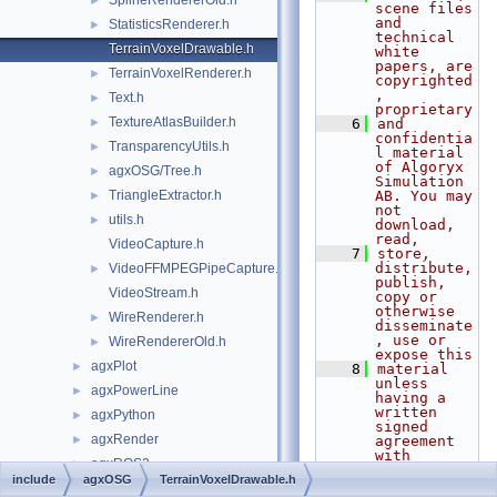
SplineRendererOld.h
►
scene files 
and 
StatisticsRenderer.h
►
technical 
TerrainVoxelDrawable.h
white 
papers, are 
TerrainVoxelRenderer.h
►
copyrighted
, 
Text.h
►
proprietary
TextureAtlasBuilder.h
►
    6
and 
confidentia
TransparencyUtils.h
►
l material 
of Algoryx 
agxOSG/Tree.h
►
Simulation 
TriangleExtractor.h
AB. You may 
►
not 
utils.h
►
download, 
read,
VideoCapture.h
    7
store, 
distribute, 
VideoFFMPEGPipeCapture.h
►
publish, 
VideoStream.h
copy or 
otherwise 
WireRenderer.h
►
disseminate
, use or 
WireRendererOld.h
►
expose this
agxPlot
►
    8
material 
unless 
agxPowerLine
►
having a 
written 
agxPython
►
signed 
agxRender
►
agreement 
with 
agxROS2
►
Algoryx 
include
agxOSG
TerrainVoxelDrawable.h
Simulation 
agxSDK
►