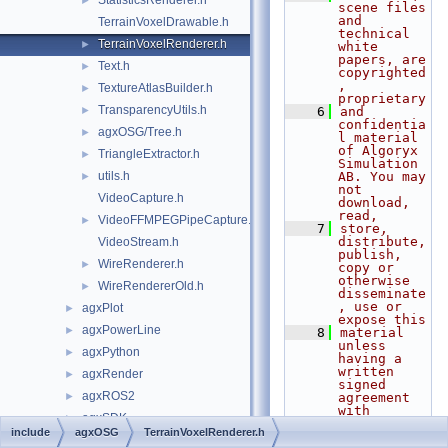
StatisticsRenderer.h
►
scene files 
and 
TerrainVoxelDrawable.h
technical 
TerrainVoxelRenderer.h
►
white 
papers, are 
Text.h
►
copyrighted
, 
TextureAtlasBuilder.h
►
proprietary
TransparencyUtils.h
►
    6
and 
confidentia
agxOSG/Tree.h
►
l material 
of Algoryx 
TriangleExtractor.h
►
Simulation 
utils.h
AB. You may 
►
not 
VideoCapture.h
download, 
read,
VideoFFMPEGPipeCapture.h
►
    7
store, 
distribute, 
VideoStream.h
publish, 
WireRenderer.h
►
copy or 
otherwise 
WireRendererOld.h
►
disseminate
, use or 
agxPlot
►
expose this
agxPowerLine
►
    8
material 
unless 
agxPython
►
having a 
written 
agxRender
►
signed 
agxROS2
►
agreement 
with 
agxSDK
►
Algoryx 
include
agxOSG
TerrainVoxelRenderer.h
Simulation 
agxSensor
►