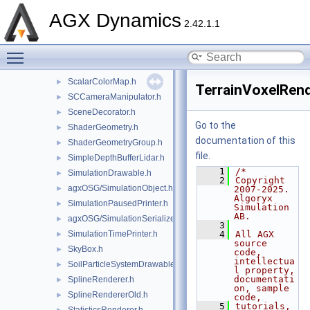
RigidBodyColorRenderer.h
►
AGX Dynamics
RigidBodyRenderCache.h
►
2.42.1.1
RigidBodySystemDrawable.h
►
Toggle main menu visibility
RigidBodyTrajectoryDrawable.h
►
RockGenerator.h
►
ScalarColorMap.h
►
TerrainVoxelRend
SCCameraManipulator.h
►
SceneDecorator.h
►
Go to the
ShaderGeometry.h
►
documentation of this
ShaderGeometryGroup.h
►
file.
SimpleDepthBufferLidar.h
►
    1
/*
SimulationDrawable.h
►
    2
Copyright 
agxOSG/SimulationObject.h
►
2007-2025. 
Algoryx 
SimulationPausedPrinter.h
►
Simulation 
AB.
agxOSG/SimulationSerializer.h
►
    3
SimulationTimePrinter.h
    4
All AGX 
►
source 
SkyBox.h
►
code, 
intellectua
SoilParticleSystemDrawable.h
►
l property, 
documentati
SplineRenderer.h
►
on, sample 
SplineRendererOld.h
►
code,
    5
tutorials, 