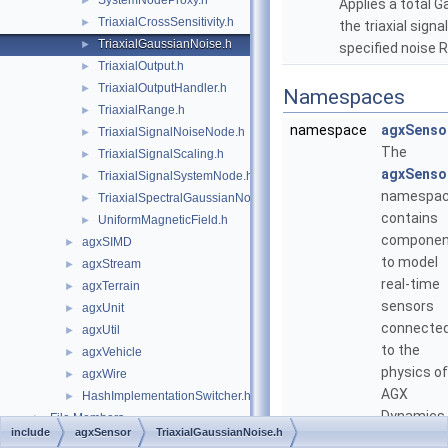
SystemNodeProxy.h
►
Applies a total G
TriaxialCrossSensitivity.h
►
the triaxial sign
TriaxialGaussianNoise.h
►
specified noise 
TriaxialOutput.h
►
TriaxialOutputHandler.h
►
Namespaces
TriaxialRange.h
►
namespace
agxSenso
TriaxialSignalNoiseNode.h
►
The
TriaxialSignalScaling.h
►
agxSenso
TriaxialSignalSystemNode.h
►
namespa
TriaxialSpectralGaussianNoise.h
►
contains
UniformMagneticField.h
►
componen
agxSIMD
►
to model
agxStream
►
real-time
agxTerrain
►
sensors
agxUnit
►
connecte
agxUtil
►
to the
agxVehicle
►
physics of
agxWire
►
AGX
HashImplementationSwitcher.h
►
Dynamics.
File Members
►
include
agxSensor
TriaxialGaussianNoise.h