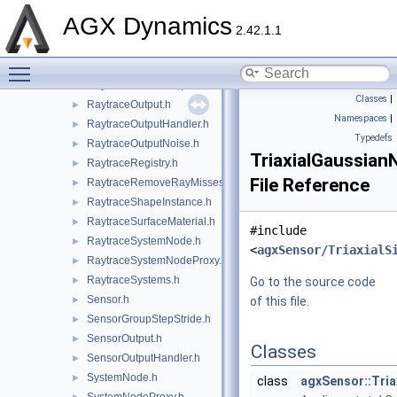
RaytraceHandles.h
►
AGX Dynamics
RaytraceInstanceData.h
2.42.1.1
RaytraceLambertianOpaqueMaterial.h
►
Toggle main menu visibility
RaytraceMaterial.h
►
RaytraceNodeGroupHandler.h
►
Classes
|
RaytraceOutput.h
►
Namespaces
|
RaytraceOutputHandler.h
►
Typedefs
RaytraceOutputNoise.h
►
TriaxialGaussian
RaytraceRegistry.h
►
File Reference
RaytraceRemoveRayMisses.h
►
RaytraceShapeInstance.h
►
RaytraceSurfaceMaterial.h
►
#include
RaytraceSystemNode.h
►
<
agxSensor/TriaxialS
RaytraceSystemNodeProxy.h
►
RaytraceSystems.h
►
Go to the source code
Sensor.h
►
of this file.
SensorGroupStepStride.h
►
SensorOutput.h
►
Classes
SensorOutputHandler.h
►
SystemNode.h
►
class
agxSensor::Tria