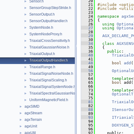
   20
Sensor.h
►
   21
#include <optio
SensorGroupStepStride.h
►
   22
#include <utili
   23
SensorOutput.h
►
   24
namespace 
agxSe
   25
{
SensorOutputHandler.h
►
   26
using 
Optiona
SystemNode.h
►
   27
using 
Optiona
   28
SystemNodeProxy.h
►
   29
AGX_DECLARE_P
   30
TriaxialCrossSensitivity.h
►
   34
class 
AGXSENS
TriaxialGaussianNoise.h
   35
  {
►
   36
public
:
TriaxialOutput.h
►
   40
TriaxialO
   41
TriaxialOutputHandler.h
►
   48
bool
add
(
   49
TriaxialRange.h
►
   56
OptionalU
TriaxialSignalNoiseNode.h
►
   57
   64
template
<
TriaxialSignalScaling.h
►
   65
bool
 add(
   66
TriaxialSignalSystemNode.h
►
   73
template
<
TriaxialSpectralGaussianNoise.h
►
   74
OptionalT
   75
UniformMagneticField.h
►
   81
TriaxialO
   82
agxSIMD
►
   88
ISensorOu
agxStream
►
   89
   93
ITriaxial
agxTerrain
►
   94
   95
DOXYGEN_S
agxUnit
►
   96
agxUtil
   97
    public:
►