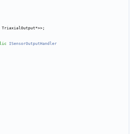
 TriaxialOutput*>>;
lic
ISensorOutputHandler