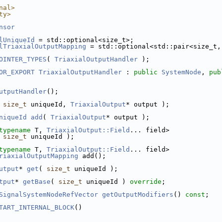
nal>
ty>
nsor
lUniqueId
 = std::optional<size_t>;
lTriaxialOutputMapping
 = std::optional<std::pair<size_t,
OINTER_TYPES
( 
TriaxialOutputHandler
 );
OR_EXPORT
TriaxialOutputHandler
 : 
public
SystemNode
, 
pub
utputHandler
();
 
size_t
 uniqueId, 
TriaxialOutput
* output );
niqueId
add
( 
TriaxialOutput
* output );
typename
 T, 
TriaxialOutput::Field
... field>
 
size_t
 uniqueId );
typename
 T, 
TriaxialOutput::Field
... field>
riaxialOutputMapping
 add();
utput
* 
get
( 
size_t
 uniqueId );
tput
* 
getBase
( 
size_t
 uniqueId ) 
override
;
SignalSystemNodeRefVector
getOutputModifiers
() 
const
;
TART_INTERNAL_BLOCK
()