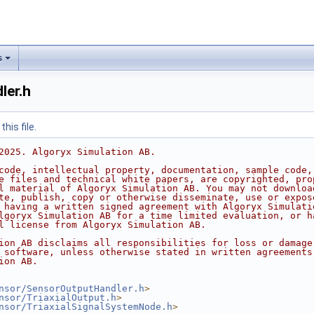
s
ler.h
his file.
2025. Algoryx Simulation AB.
code, intellectual property, documentation, sample code,
e files and technical white papers, are copyrighted, pro
l material of Algoryx Simulation AB. You may not downloa
te, publish, copy or otherwise disseminate, use or expos
 having a written signed agreement with Algoryx Simulati
lgoryx Simulation AB for a time limited evaluation, or h
l license from Algoryx Simulation AB.
ion AB disclaims all responsibilities for loss or damage
 software, unless otherwise stated in written agreements
ion AB.
nsor/SensorOutputHandler.h
>
nsor/TriaxialOutput.h
>
nsor/TriaxialSignalSystemNode.h
>