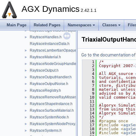
RaytraceComponents.h
►
AGX Dynamics
2.42.1.1
RaytraceConfig.h
►
RaytraceDistanceGaussianNoise.h
►
RaytraceEntityId.h
►
Main Page
Related Pages
Namespaces
Classes
File
RaytraceGgxAndOrenNayarMaterial.h
►
RaytraceHandles.h
►
TriaxialOutputHand
RaytraceInstanceData.h
RaytraceLambertianOpaqueMaterial.h
►
Go to the documentation of t
RaytraceMaterial.h
►
    1
/*
RaytraceNodeGroupHandler.h
►
    2
Copyright 2007-
    3
RaytraceOutput.h
►
    4
All AGX source 
RaytraceOutputHandler.h
►
    5
tutorials, scen
    6
and confidentia
RaytraceOutputNoise.h
►
    7
store, distribu
    8
material unless
RaytraceRegistry.h
►
    9
advised so by A
RaytraceRemoveRayMisses.h
   10
valid commercia
►
   11
RaytraceShapeInstance.h
►
   12
Algoryx Simulat
   13
from using this
RaytraceSurfaceMaterial.h
►
   14
Algoryx Simulat
   15
*/
RaytraceSystemNode.h
►
   16
#pragma once
RaytraceSystemNodeProxy.h
►
   17
#include <
agxSe
   18
#include <
agxSe
RaytraceSystems.h
►
   19
#include <
agxSe