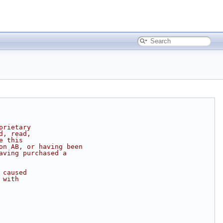
prietary
d, read,
e this
on AB, or having been
aving purchased a
 caused
 with