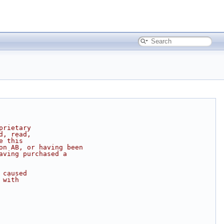
prietary
d, read,
e this
on AB, or having been
aving purchased a
 caused
 with