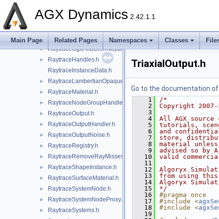
RaytraceComponents.h
►
AGX Dynamics
2.42.1.1
RaytraceConfig.h
►
RaytraceDistanceGaussianNoise.h
►
RaytraceEntityId.h
►
Main Page
Related Pages
Namespaces
Classes
File
RaytraceGgxAndOrenNayarMaterial.h
►
RaytraceHandles.h
►
TriaxialOutput.h
RaytraceInstanceData.h
RaytraceLambertianOpaqueMaterial.h
►
Go to the documentation of t
RaytraceMaterial.h
►
    1
/*
RaytraceNodeGroupHandler.h
►
    2
Copyright 2007-
    3
RaytraceOutput.h
►
    4
All AGX source 
RaytraceOutputHandler.h
►
    5
tutorials, scen
    6
and confidentia
RaytraceOutputNoise.h
►
    7
store, distribu
    8
material unless
RaytraceRegistry.h
►
    9
advised so by A
RaytraceRemoveRayMisses.h
   10
valid commercia
►
   11
RaytraceShapeInstance.h
►
   12
Algoryx Simulat
   13
from using this
RaytraceSurfaceMaterial.h
►
   14
Algoryx Simulat
   15
*/
RaytraceSystemNode.h
►
   16
#pragma once
RaytraceSystemNodeProxy.h
►
   17
#include <
agxSe
   18
#include <
agxSe
RaytraceSystems.h
►
   19