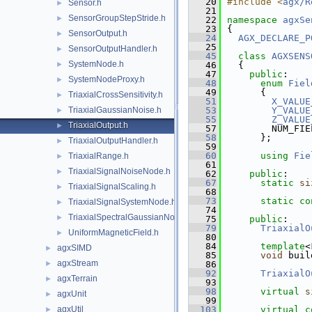
   20
#include <
agx/R
Sensor.h
►
   21
SensorGroupStepStride.h
►
   22
namespace 
agxSe
   23
{
SensorOutput.h
►
   24
AGX_DECLARE_P
   25
SensorOutputHandler.h
►
   45
class 
AGXSENS
SystemNode.h
►
   46
  {
   47
public
:
SystemNodeProxy.h
►
   48
enum
Fiel
   49
      {
TriaxialCrossSensitivity.h
►
   51
X_VALUE
TriaxialGaussianNoise.h
   53
Y_VALUE
►
   55
Z_VALUE
TriaxialOutput.h
►
   57
        NUM_FIE
   58
      };
TriaxialOutputHandler.h
►
   59
   60
using 
Fie
TriaxialRange.h
►
   61
TriaxialSignalNoiseNode.h
►
   62
public
:
   67
static
si
TriaxialSignalScaling.h
►
   68
   73
static
co
TriaxialSignalSystemNode.h
►
   74
TriaxialSpectralGaussianNoise.h
►
   75
public
:
   79
TriaxialO
UniformMagneticField.h
►
   80
   84
template
<
agxSIMD
►
   85
void
 buil
agxStream
►
   86
   92
TriaxialO
agxTerrain
►
   93
   98
virtual
s
agxUnit
►
   99
agxUtil
  103
virtual
c
►