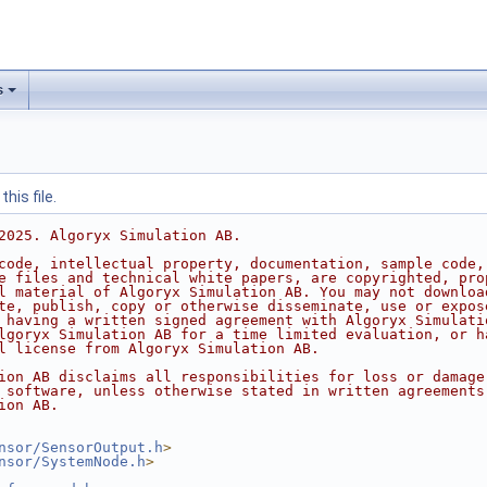
s
his file.
2025. Algoryx Simulation AB.
code, intellectual property, documentation, sample code,
e files and technical white papers, are copyrighted, pro
l material of Algoryx Simulation AB. You may not downloa
te, publish, copy or otherwise disseminate, use or expos
 having a written signed agreement with Algoryx Simulati
lgoryx Simulation AB for a time limited evaluation, or h
l license from Algoryx Simulation AB.
ion AB disclaims all responsibilities for loss or damage
 software, unless otherwise stated in written agreements
ion AB.
nsor/SensorOutput.h
>
nsor/SystemNode.h
>