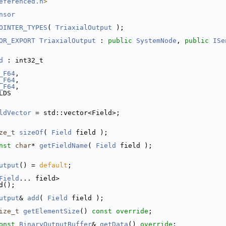
eferenced.h
>
nsor
OINTER_TYPES
( 
TriaxialOutput
 );
OR_EXPORT
TriaxialOutput
 : 
public
SystemNode
, 
public
ISe
d
 : int32_t
_F64
,
_F64
,
_F64
,
LDS
ldVector
 = std::vector<Field>;
ze_t
sizeOf
( 
Field
 field );
nst
char
* 
getFieldName
( 
Field
 field );
utput
() = 
default
;
Field
... field>
d();
utput
& 
add
( 
Field
 field );
ize_t
getElementSize
() 
const override
;
onst
BinaryOutputBuffer
& 
getData
() 
override
;