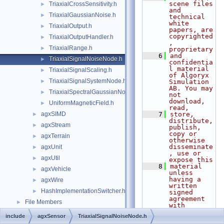
scene files 
TriaxialCrossSensitivity.h
►
and 
TriaxialGaussianNoise.h
►
technical 
white 
TriaxialOutput.h
►
papers, are 
copyrighted
TriaxialOutputHandler.h
►
, 
TriaxialRange.h
►
proprietary
    6
and 
TriaxialSignalNoiseNode.h
►
confidentia
l material 
TriaxialSignalScaling.h
►
of Algoryx 
TriaxialSignalSystemNode.h
►
Simulation 
AB. You may 
TriaxialSpectralGaussianNoise.h
►
not 
download, 
UniformMagneticField.h
►
read,
agxSIMD
    7
store, 
►
distribute, 
agxStream
►
publish, 
copy or 
agxTerrain
►
otherwise 
disseminate
agxUnit
►
, use or 
agxUtil
►
expose this
    8
material 
agxVehicle
►
unless 
having a 
agxWire
►
written 
HashImplementationSwitcher.h
►
signed 
agreement 
File Members
►
with 
Algoryx 
include
agxSensor
TriaxialSignalNoiseNode.h
Simulation 