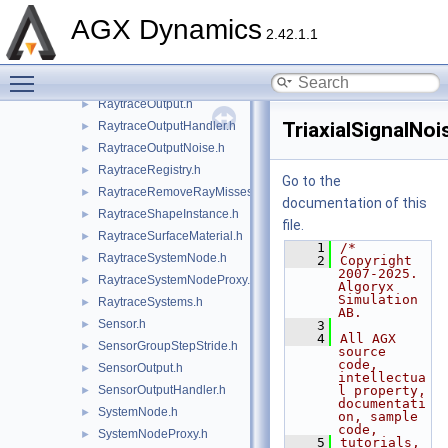
RaytraceInstanceData.h
AGX Dynamics
2.42.1.1
RaytraceLambertianOpaqueMaterial.h
►
RaytraceMaterial.h
►
Toggle main menu visibility
RaytraceNodeGroupHandler.h
►
RaytraceOutput.h
►
TriaxialSignalNo
RaytraceOutputHandler.h
►
RaytraceOutputNoise.h
►
RaytraceRegistry.h
►
Go to the
RaytraceRemoveRayMisses.h
►
documentation of this
RaytraceShapeInstance.h
►
file.
RaytraceSurfaceMaterial.h
►
    1
/*
RaytraceSystemNode.h
►
    2
Copyright 
2007-2025. 
RaytraceSystemNodeProxy.h
►
Algoryx 
Simulation 
RaytraceSystems.h
►
AB.
Sensor.h
►
    3
    4
All AGX 
SensorGroupStepStride.h
►
source 
code, 
SensorOutput.h
►
intellectua
SensorOutputHandler.h
l property, 
►
documentati
SystemNode.h
►
on, sample 
code,
SystemNodeProxy.h
►
    5
tutorials, 