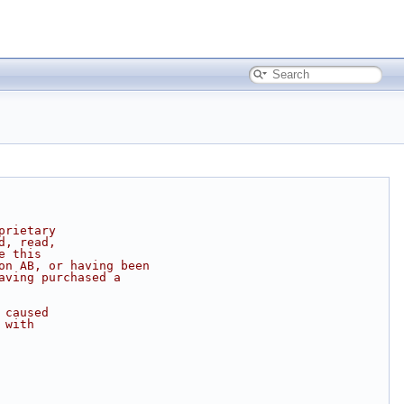
prietary
d, read,
e this
on AB, or having been
aving purchased a
 caused
 with