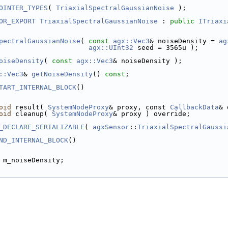
OINTER_TYPES
( 
TriaxialSpectralGaussianNoise
 );
OR_EXPORT
TriaxialSpectralGaussianNoise
 : 
public
ITriaxi
pectralGaussianNoise
( 
const
agx::Vec3
& noiseDensity = 
ag
agx::UInt32
 seed = 3565u );
oiseDensity
( 
const
agx::Vec3
& noiseDensity );
::Vec3
& 
getNoiseDensity
() 
const
;
TART_INTERNAL_BLOCK
()
oid
 result( 
SystemNodeProxy
& proxy, const 
CallbackData
& 
oid
 cleanup( 
SystemNodeProxy
& proxy ) override;
_DECLARE_SERIALIZABLE
( 
agxSensor
::
TriaxialSpectralGaussi
ND_INTERNAL_BLOCK
()
 m_noiseDensity;