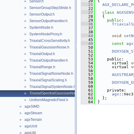
   20
{
Sensor.h
►
   21
AGX_DECLARE_P
SensorGroupStepStride.h
►
   22
   27
class 
AGXSENS
SensorOutput.h
►
   28
  {
   29
public
:
SensorOutputHandler.h
►
   36
TriaxialS
SystemNode.h
►
   37
   38
SystemNodeProxy.h
►
   44
void
setN
   45
TriaxialCrossSensitivity.h
►
   49
const
agx
TriaxialGaussianNoise.h
   50
►
   51
DOXYGEN_S
TriaxialOutput.h
►
   52
   53
    public:
TriaxialOutputHandler.h
►
   54
      virtual 
v
   55
      virtual 
v
TriaxialRange.h
►
   56
TriaxialSignalNoiseNode.h
►
   57
AGXSTREAM
   58
TriaxialSignalScaling.h
►
   59
DOXYGEN_E
   60
TriaxialSignalSystemNode.h
►
   61
    private:
TriaxialSpectralGaussianNoise.h
►
   62
agx
::Vec3
   63
  };
UniformMagneticField.h
►
   64
}
agxSIMD
►
agxStream
►
agxTerrain
►
agxUnit
►
agxUtil
►