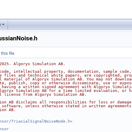
s
ussianNoise.h
his file.
2025. Algoryx Simulation AB.
code, intellectual property, documentation, sample code,
e files and technical white papers, are copyrighted, pro
l material of Algoryx Simulation AB. You may not downloa
te, publish, copy or otherwise disseminate, use or expos
 having a written signed agreement with Algoryx Simulati
lgoryx Simulation AB for a time limited evaluation, or h
l license from Algoryx Simulation AB.
ion AB disclaims all responsibilities for loss or damage
 software, unless otherwise stated in written agreements
ion AB.
nsor/TriaxialSignalNoiseNode.h
>
nsor