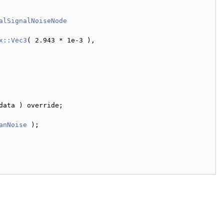
alSignalNoiseNode
x::Vec3
( 2.943 * 1e-3 ),
data ) override;
anNoise
 );