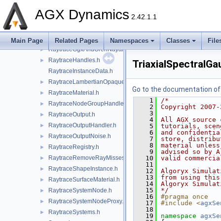
RaytraceComponents.h
►
AGX Dynamics
2.42.1.1
RaytraceConfig.h
►
RaytraceDistanceGaussianNoise.h
►
RaytraceEntityId.h
►
Main Page
Related Pages
Namespaces
Classes
File
RaytraceGgxAndOrenNayarMaterial.h
►
RaytraceHandles.h
►
TriaxialSpectralGa
RaytraceInstanceData.h
RaytraceLambertianOpaqueMaterial.h
►
Go to the documentation of t
RaytraceMaterial.h
►
    1
/*
RaytraceNodeGroupHandler.h
►
    2
Copyright 2007-
    3
RaytraceOutput.h
►
    4
All AGX source 
RaytraceOutputHandler.h
►
    5
tutorials, scen
    6
and confidentia
RaytraceOutputNoise.h
►
    7
store, distribu
    8
material unless
RaytraceRegistry.h
►
    9
advised so by A
RaytraceRemoveRayMisses.h
   10
valid commercia
►
   11
RaytraceShapeInstance.h
►
   12
Algoryx Simulat
   13
from using this
RaytraceSurfaceMaterial.h
►
   14
Algoryx Simulat
   15
*/
RaytraceSystemNode.h
►
   16
#pragma once
RaytraceSystemNodeProxy.h
►
   17
#include <
agxSe
   18
RaytraceSystems.h
►
   19
namespace 
agxSe