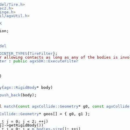
del/Tire.h
>
ec2.h
>
inge.h
>
il/agxUtil.h
>
K
ion;
del
OINTER_TYPES
(
TireFilter
);
r allowing contacts as long as any of the bodies is invo
ter
 : 
public
agxSDK::ExecuteFilter
)
y
(
agx::RigidBody
* body)
push_back
(body);
l
match
(
const
agxCollide::Geometry
* g0, 
const
agxCollide
Collide::Geometry
* geos[] = { g0, g1 };
_t
 j = 0; j < 2; ++j)
j]->getRigidBody())
_t
 i = 0; i < 
m_bodies
.
size
(); ++i)