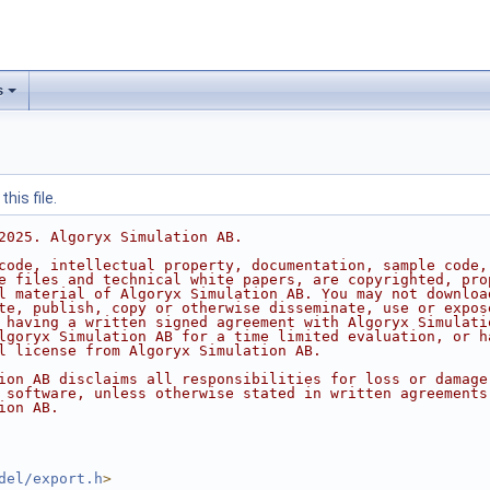
s
his file.
2025. Algoryx Simulation AB.
code, intellectual property, documentation, sample code,
e files and technical white papers, are copyrighted, pro
l material of Algoryx Simulation AB. You may not downloa
te, publish, copy or otherwise disseminate, use or expos
 having a written signed agreement with Algoryx Simulati
lgoryx Simulation AB for a time limited evaluation, or h
l license from Algoryx Simulation AB.
ion AB disclaims all responsibilities for loss or damage
 software, unless otherwise stated in written agreements
ion AB.
del/export.h
>