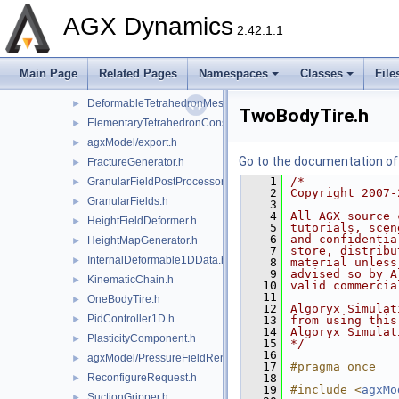
DeformableMeshRegistry.h
►
AGX Dynamics
DeformableMineFace.h
►
2.42.1.1
DeformableObject.h
►
DeformableObjectReferenceData.h
Main Page
Related Pages
Namespaces
Classes
File
DeformableParticleMesh.h
►
DeformableTetrahedronMesh.h
►
TwoBodyTire.h
ElementaryTetrahedronConstraint.h
►
agxModel/export.h
►
Go to the documentation of t
FractureGenerator.h
►
    1
/*
GranularFieldPostProcessor.h
►
    2
Copyright 2007-
GranularFields.h
►
    3
    4
All AGX source 
HeightFieldDeformer.h
►
    5
tutorials, scen
    6
and confidentia
HeightMapGenerator.h
►
    7
store, distribu
InternalDeformable1DData.h
►
    8
material unless
    9
advised so by A
KinematicChain.h
►
   10
valid commercia
   11
OneBodyTire.h
►
   12
Algoryx Simulat
PidController1D.h
►
   13
from using this
   14
Algoryx Simulat
PlasticityComponent.h
►
   15
*/
   16
agxModel/PressureFieldRenderer.h
►
   17
#pragma once
ReconfigureRequest.h
   18
►
   19
#include <
agxMo
SuctionGripper.h
►