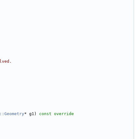
lved.
::Geometry
* g1)
 const override