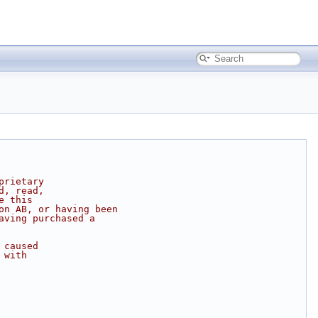
prietary
d, read,
e this
on AB, or having been
aving purchased a
 caused
 with