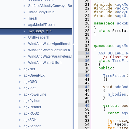
   20
   21
#include <
agxMo
SurfaceVelocityConveyorBelt.h
►
   22
#include <
agx/V
   23
#include <
agx/H
ThreeBodyTire.h
►
   24
#include <
agxUt
Tire.h
►
   25
   26
namespace 
agxSD
agxModel/Tree.h
►
   27
{
   28
class 
Simulat
TwoBodyTire.h
►
   29
}
UrdfReader.h
►
   30
   31
WindAndWaterAlgorithms.h
►
   32
namespace 
agxMo
   33
{
WindAndWaterController.h
►
   34
AGX_DECLARE_P
WindAndWaterParameters.h
►
   35
// Class fo
   36
class 
TireFil
WindAndWaterUtils.h
►
   37
  {
   38
public
:
agxNet
►
   39
agxOpenPLX
   40
TireFilter
(
►
   41
    {}
agxOSG
►
   42
   43
void
addBod
agxPlot
►
   44
    {
   45
m_bodies
.
agxPowerLine
►
   46
    }
agxPython
►
   47
   49
virtual
boo
agxRender
►
   50
{
   51
const
agx
agxROS2
►
   52
agxSDK
►
   53
for
 (
size
   54
if
 (geos[
agxSensor
►
   55
for
 (
size