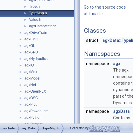
agxData/Track.h
►
Type.h
►
Go to the source code
TypeMap.h
►
of this file.
Value.h
►
agxData/Vector.h
►
Classes
agxDriveTrain
►
agxFMI2
►
struct
agxData::Type
agxGL
►
agxGPU
Namespaces
►
agxHydraulics
►
namespace
agx
agxIO
►
The agx
agxMex
►
namespa
agxModel
►
contains 
agxNet
►
dynamics
agxOpenPLX
►
part of th
agxOSG
►
Dynamics 
agxPlot
►
agxPowerLine
namespace
agxData
►
agxPython
Contains
►
agxRender
classes fo
►
Generated by
1.9.6
include
agxData
TypeMap.h
agxROS2
level data
►