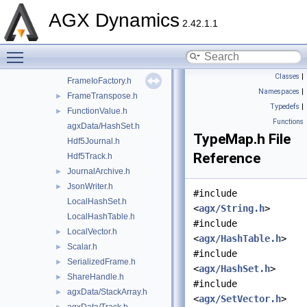
FileJournal.h
►
AGX Dynamics
FileTrack.h
►
2.42.1.1
Format.h
►
Toggle main menu visibility
agxData/Frame.h
FrameIO.h
►
Classes
|
FrameIoFactory.h
Namespaces
|
FrameTranspose.h
►
Typedefs
|
FunctionValue.h
►
Functions
agxData/HashSet.h
TypeMap.h File
Hdf5Journal.h
Reference
Hdf5Track.h
JournalArchive.h
►
JsonWriter.h
►
#include
LocalHashSet.h
<
agx/String.h
>
LocalHashTable.h
#include
LocalVector.h
►
<
agx/HashTable.h
>
Scalar.h
►
#include
SerializedFrame.h
►
<
agx/HashSet.h
>
ShareHandle.h
►
#include
agxData/StackArray.h
►
<
agx/SetVector.h
>