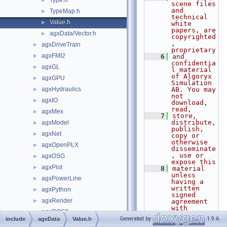
Type.h
►
scene files 
and 
TypeMap.h
►
technical 
Value.h
►
white 
papers, are 
agxData/Vector.h
►
copyrighted
, 
agxDriveTrain
►
proprietary
agxFMI2
►
    6
and 
confidentia
agxGL
►
l material 
of Algoryx 
agxGPU
►
Simulation 
agxHydraulics
AB. You may 
►
not 
agxIO
►
download, 
read,
agxMex
►
    7
store, 
distribute, 
agxModel
►
publish, 
agxNet
►
copy or 
otherwise 
agxOpenPLX
►
disseminate
, use or 
agxOSG
►
expose this
agxPlot
►
    8
material 
unless 
agxPowerLine
►
having a 
written 
agxPython
►
signed 
agxRender
►
agreement 
with 
agxROS2
►
Algoryx 
Generated by
1.9.6
include
agxData
Value.h
Simulation 
agxSDK
►