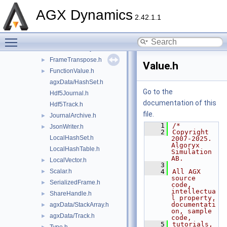
FileTrack.h
►
AGX Dynamics
Format.h
►
2.42.1.1
agxData/Frame.h
Toggle main menu visibility
FrameIO.h
►
FrameIoFactory.h
FrameTranspose.h
►
Value.h
FunctionValue.h
►
agxData/HashSet.h
Go to the
Hdf5Journal.h
documentation of this
Hdf5Track.h
file.
JournalArchive.h
►
    1
/*
JsonWriter.h
►
    2
Copyright 
LocalHashSet.h
2007-2025. 
Algoryx 
LocalHashTable.h
Simulation 
AB.
LocalVector.h
►
    3
Scalar.h
    4
All AGX 
►
source 
SerializedFrame.h
►
code, 
intellectua
ShareHandle.h
►
l property, 
documentati
agxData/StackArray.h
►
on, sample 
agxData/Track.h
►
code,
    5
tutorials, 