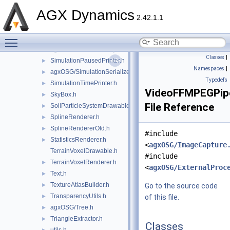
ShaderGeometry.h
►
AGX Dynamics
ShaderGeometryGroup.h
►
2.42.1.1
SimpleDepthBufferLidar.h
►
Toggle main menu visibility
SimulationDrawable.h
►
agxOSG/SimulationObject.h
►
Classes
|
SimulationPausedPrinter.h
►
Namespaces
|
agxOSG/SimulationSerializer.h
►
Typedefs
SimulationTimePrinter.h
►
VideoFFMPEGPip
SkyBox.h
►
File Reference
SoilParticleSystemDrawable.h
►
SplineRenderer.h
►
SplineRendererOld.h
►
#include
StatisticsRenderer.h
►
<
agxOSG/ImageCapture
TerrainVoxelDrawable.h
#include
TerrainVoxelRenderer.h
►
<
agxOSG/ExternalProc
Text.h
►
TextureAtlasBuilder.h
►
Go to the source code
TransparencyUtils.h
►
of this file.
agxOSG/Tree.h
►
TriangleExtractor.h
►
Classes