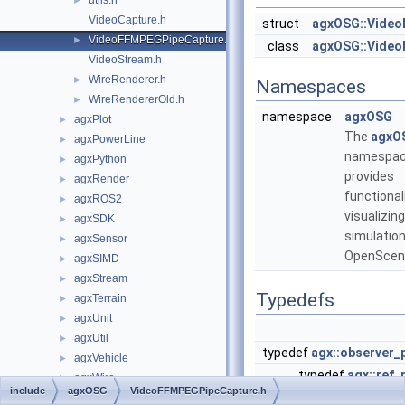
utils.h
►
VideoCapture.h
struct
agxOSG::Video
VideoFFMPEGPipeCapture.h
►
class
agxOSG::Vide
VideoStream.h
WireRenderer.h
►
Namespaces
WireRendererOld.h
►
namespace
agxOSG
agxPlot
►
The
agxO
agxPowerLine
►
namespa
agxPython
►
provides
agxRender
►
functional
agxROS2
►
visualizin
agxSDK
►
simulation
agxSensor
►
OpenScen
agxSIMD
►
agxStream
►
Typedefs
agxTerrain
►
agxUnit
►
agxUtil
►
typedef
agx::observer_
agxVehicle
►
typedef
agx::ref_
agxWire
►
include
agxOSG
VideoFFMPEGPipeCapture.h
typedef
agx::obse
HashImplementationSwitcher.h
►