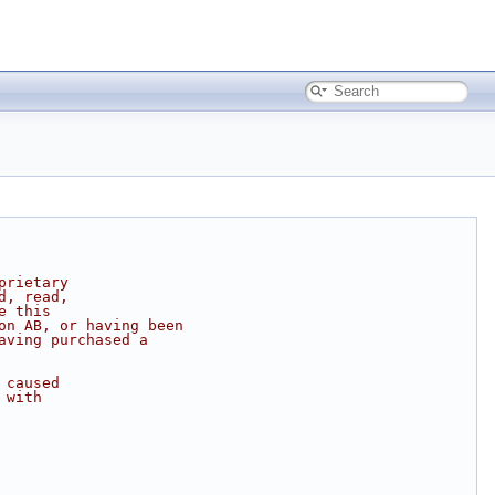
prietary
d, read,
e this
on AB, or having been
aving purchased a
 caused
 with