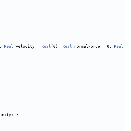
, 
Real
 velocity = 
Real
(0), 
Real
 normalForce = 0, 
Real
ocity; }