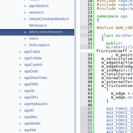
   20
#include <
agx/R
   21
#include <
agx/R
agx/Vector.h
►
   22
#include <
agx/a
   23
version.h
►
   24
namespace 
agx
VirtualConstraintInertia.h
►
   25
{
   26
Windows.h
   27
#define NUM_CON
   28
WireContactSolver.h
►
   29
class 
WirePar
Xml.h
►
   30
  {
   31
public
:
XmlLoader.h
►
   32
WireParticl
frictionCoeff =
agxCable
►
   33
      : m_posit
agxCollide
►
   34
  m_velocity(ve
   35
  m_edgeStart(e
agxControl
►
   36
  m_edgeEnd(edg
   37
  m_invMass(
std
agxData
►
   38
  m_totalForce(
agxDriveTrain
   39
  m_normalForce
►
   40
  m_externalFor
agxFMI2
►
   41
  m_frictionCoe
   42
    {
agxGL
►
   43
      m_edge = 
   44
      m_edge.
no
agxGPU
►
   45
    }
agxHydraulics
►
   46
   47
AGX_FORCE_I
agxIO
►
   48
AGX_FORCE_I
   49
AGX_FORCE_I
agxMex
►
   50
AGX_FORCE_I
agxModel
►
   51
AGX_FORCE_I
   52
AGX_FORCE_I
agxNet
►
   53
AGX_FORCE_I