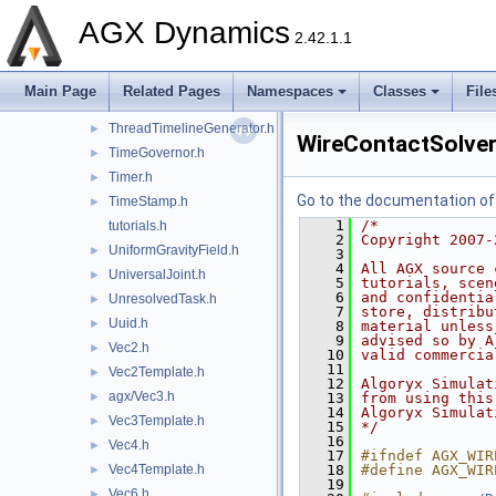
TerrainWheelForceModel.h
►
AGX Dynamics
Thread.h
►
2.42.1.1
ThreadLocalAllocator.h
►
ThreadSynchronization.h
►
Main Page
Related Pages
Namespaces
Classes
File
ThreadTask.h
►
ThreadTimelineGenerator.h
►
WireContactSolver
TimeGovernor.h
►
Timer.h
►
Go to the documentation of t
TimeStamp.h
►
    1
/*
tutorials.h
    2
Copyright 2007-
UniformGravityField.h
►
    3
    4
All AGX source 
UniversalJoint.h
►
    5
tutorials, scen
    6
and confidentia
UnresolvedTask.h
►
    7
store, distribu
Uuid.h
►
    8
material unless
    9
advised so by A
Vec2.h
►
   10
valid commercia
   11
Vec2Template.h
►
   12
Algoryx Simulat
agx/Vec3.h
►
   13
from using this
   14
Algoryx Simulat
Vec3Template.h
►
   15
*/
   16
Vec4.h
►
   17
#ifndef AGX_WIR
Vec4Template.h
   18
#define AGX_WIR
►
   19
Vec6.h
►