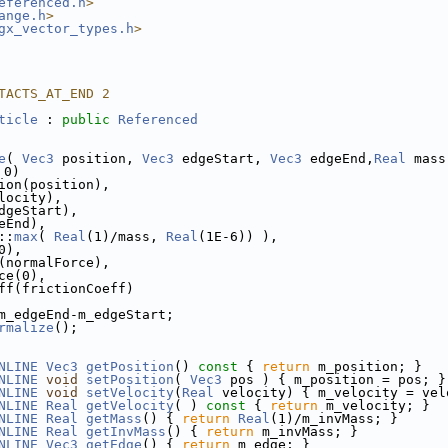
eferenced.h
>
ange.h
>
gx_vector_types.h
>
TACTS_AT_END 2
ticle
 : 
public
Referenced
e
( 
Vec3
 position, 
Vec3
 edgeStart, 
Vec3
 edgeEnd,
Real
 mass
 0)
ion(position),
locity),
dgeStart),
eEnd),
::
max
( 
Real
(1)/mass, 
Real
(1E-6)) ),
0),
(normalForce),
ce(0),
ff(frictionCoeff)
m_edgeEnd-m_edgeStart;
rmalize
();
NLINE
Vec3
getPosition
()
 const 
{ 
return
 m_position; }
NLINE
void
setPosition
( 
Vec3
 pos ) { m_position = pos; }
NLINE
void
setVelocity
(
Real
 velocity) { m_velocity = vel
NLINE
Real
getVelocity
( )
 const 
{ 
return
 m_velocity; }
NLINE
Real
getMass
() { 
return
Real
(1)/m_invMass; }
NLINE
Real
getInvMass
() { 
return
 m_invMass; }
NLINE
Vec3
getEdge
() { 
return
 m_edge; }