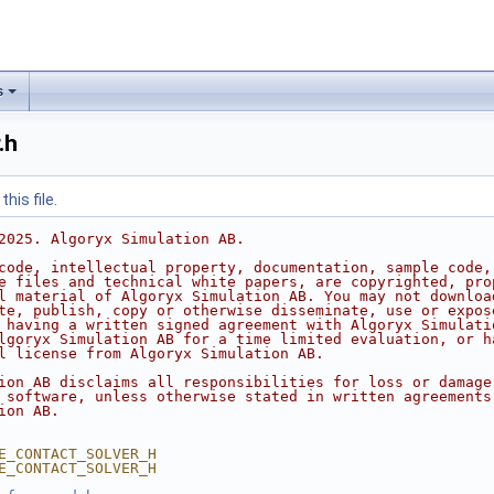
s
.h
his file.
2025. Algoryx Simulation AB.
code, intellectual property, documentation, sample code,
e files and technical white papers, are copyrighted, pro
l material of Algoryx Simulation AB. You may not downloa
te, publish, copy or otherwise disseminate, use or expos
 having a written signed agreement with Algoryx Simulati
lgoryx Simulation AB for a time limited evaluation, or h
l license from Algoryx Simulation AB.
ion AB disclaims all responsibilities for loss or damage
 software, unless otherwise stated in written agreements
ion AB.
E_CONTACT_SOLVER_H
E_CONTACT_SOLVER_H