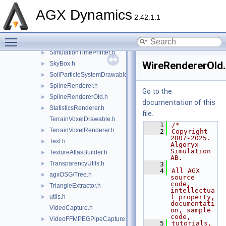
SimulationDrawable.h
►
AGX Dynamics
2.42.1.1
agxOSG/SimulationObject.h
►
SimulationPausedPrinter.h
►
Toggle main menu visibility
agxOSG/SimulationSerializer.h
►
SimulationTimePrinter.h
►
WireRendererOld
SkyBox.h
►
SoilParticleSystemDrawable.h
►
SplineRenderer.h
►
Go to the
SplineRendererOld.h
►
documentation of this
StatisticsRenderer.h
►
file.
TerrainVoxelDrawable.h
    1
/*
TerrainVoxelRenderer.h
►
    2
Copyright 
2007-2025. 
Text.h
►
Algoryx 
Simulation 
TextureAtlasBuilder.h
►
AB.
TransparencyUtils.h
►
    3
    4
All AGX 
agxOSG/Tree.h
►
source 
code, 
TriangleExtractor.h
►
intellectua
utils.h
l property, 
►
documentati
VideoCapture.h
on, sample 
code,
VideoFFMPEGPipeCapture.h
►
    5
tutorials, 