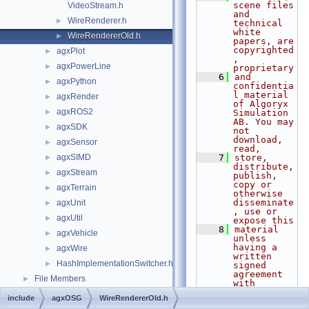
scene files 
VideoStream.h
and 
WireRenderer.h
►
technical 
white 
WireRendererOld.h
►
papers, are 
copyrighted
agxPlot
►
, 
agxPowerLine
►
proprietary
    6
and 
agxPython
►
confidentia
l material 
agxRender
►
of Algoryx 
agxROS2
►
Simulation 
AB. You may 
agxSDK
►
not 
download, 
agxSensor
►
read,
agxSIMD
    7
store, 
►
distribute, 
agxStream
►
publish, 
copy or 
agxTerrain
►
otherwise 
disseminate
agxUnit
►
, use or 
agxUtil
►
expose this
    8
material 
agxVehicle
►
unless 
having a 
agxWire
►
written 
HashImplementationSwitcher.h
►
signed 
agreement 
File Members
►
with 
Algoryx 
include
agxOSG
WireRendererOld.h
Simulation 