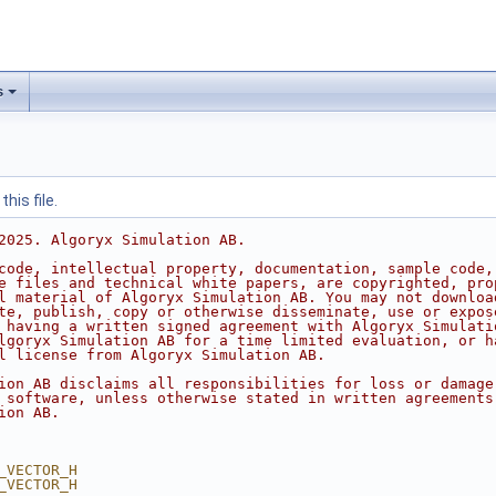
s
his file.
2025. Algoryx Simulation AB.
code, intellectual property, documentation, sample code,
e files and technical white papers, are copyrighted, pro
l material of Algoryx Simulation AB. You may not downloa
te, publish, copy or otherwise disseminate, use or expos
 having a written signed agreement with Algoryx Simulati
lgoryx Simulation AB for a time limited evaluation, or h
l license from Algoryx Simulation AB.
ion AB disclaims all responsibilities for loss or damage
 software, unless otherwise stated in written agreements
ion AB.
_VECTOR_H
_VECTOR_H