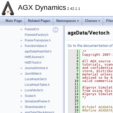
EntityStorage.h
►
AGX Dynamics
FileJournal.h
►
2.42.1.1
FileTrack.h
►
Format.h
►
Main Page
Related Pages
Namespaces
Classes
File
agxData/Frame.h
FrameIO.h
►
agxData/Vector.h
FrameIoFactory.h
FrameTranspose.h
►
Go to the documentation of t
FunctionValue.h
►
    1
/*
agxData/HashSet.h
    2
Copyright 2007-
Hdf5Journal.h
    3
    4
All AGX source 
Hdf5Track.h
    5
tutorials, scen
    6
and confidentia
JournalArchive.h
►
    7
store, distribu
JsonWriter.h
►
    8
material unless
    9
advised so by A
LocalHashSet.h
   10
valid commercia
   11
LocalHashTable.h
   12
Algoryx Simulat
LocalVector.h
►
   13
from using this
   14
Algoryx Simulat
Scalar.h
►
   15
*/
   16
SerializedFrame.h
►
   17
ShareHandle.h
   18
#ifndef AGXDATA
►
   19
#define AGXDATA
agxData/StackArray.h
►