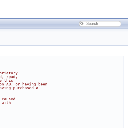
prietary
d, read,
e this
on AB, or having been
aving purchased a
 caused
 with