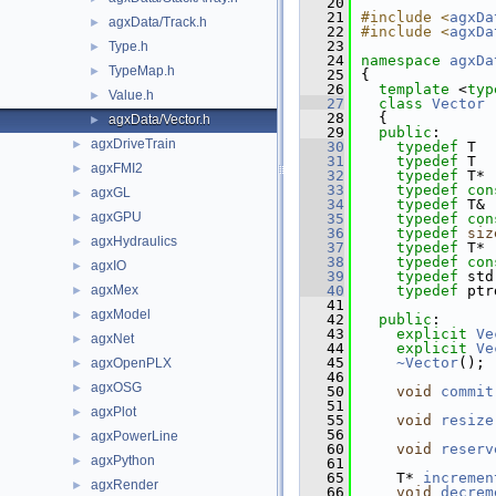
   20
   21
#include <
agxDa
agxData/Track.h
►
   22
#include <
agxDa
   23
Type.h
►
   24
namespace 
agxDa
TypeMap.h
►
   25
{
   26
template
 <
typ
Value.h
►
   27
class 
Vector
 
   28
  {
agxData/Vector.h
►
   29
public
:
agxDriveTrain
►
   30
typedef
 T  
   31
typedef
 T  
agxFMI2
►
   32
typedef
 T* 
   33
typedef
con
agxGL
►
   34
typedef
 T& 
agxGPU
►
   35
typedef
con
   36
typedef
siz
agxHydraulics
►
   37
typedef
 T* 
   38
typedef
con
agxIO
►
   39
typedef
 std
agxMex
   40
typedef
 ptr
►
   41
agxModel
►
   42
public
:
   43
explicit
Ve
agxNet
►
   44
explicit
Ve
   45
~Vector
();
agxOpenPLX
►
   46
agxOSG
►
   50
void
commit
   51
agxPlot
►
   55
void
resize
   56
agxPowerLine
►
   60
void
reserv
agxPython
►
   61
   65
    T* 
incremen
agxRender
►
   66
void
decrem