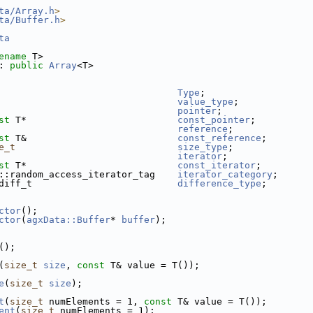
ta/Array.h
>
ta/Buffer.h
>
ta
ename
 T>
: 
public
Array
<T>
                                
Type
;
                                
value_type
;
                                
pointer
;
st
 T*                           
const_pointer
;
                                
reference
;
st
 T&                           
const_reference
;
e_t
size_type
;
                                
iterator
;
st
 T*                           
const_iterator
;
::random_access_iterator_tag    
iterator_category
;
diff_t                          
difference_type
;
ctor
();
ctor
(
agxData::Buffer
* 
buffer
);
();
(
size_t
size
, 
const
 T& value = T());
e
(
size_t
size
);
t
(
size_t
 numElements = 1, 
const
 T& value = T());
ent
(
size_t
 numElements = 1);