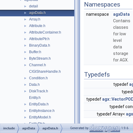
Namespaces
detail
►
agxData.h
►
namespace
agxData
Array.h
►
Contains
Attribute.h
►
classes
AttributeContainer.h
►
for low
AttributePtr.h
►
level
BinaryData.h
►
data
Buffer.h
►
storage
ByteStream.h
►
for AGX.
Channel.h
►
ClGlShareHandle.h
Typedefs
Condition.h
►
typedef
a
Data.h
►
DiskTrack.h
►
typed
Entity.h
typedef
agx::VectorPO
EntityData.h
►
typedef con
EntityInstance.h
►
typedef Array<
agx
EntityModel.h
►
EntityPtr.h
►
Enumerations
Generated by
1.9.6
include
agxData
agxData.h
EntityRef.h
►