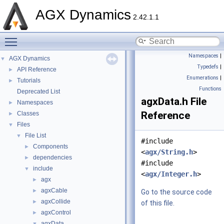
AGX Dynamics
2.42.1.1
Toggle main menu visibility
Namespaces
|
AGX Dynamics
▼
Typedefs
|
API Reference
►
Enumerations
|
Tutorials
►
Functions
Deprecated List
agxData.h File
Namespaces
►
Reference
Classes
►
Files
▼
File List
▼
#include
Components
►
<
agx/String.h
>
dependencies
►
#include
include
▼
<
agx/Integer.h
>
agx
►
agxCable
►
Go to the source code
agxCollide
►
of this file.
agxControl
►
agxData
▼