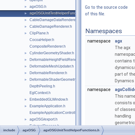
openplx
►
agxOSG.h
►
Go to the source code
agxOSGUnitTestHelperFunctions.h
►
of this file.
CableDamageDataRenderer.h
►
CableDamageRenderer.h
►
Namespaces
ClipPlane.h
►
CocoaHelper.h
namespace
agx
CompositeRenderer.h
The agx
CylinderGeometryShader.h
►
namespa
DeformableHeightFieldRenderer.h
►
contains 
DeformableMeshUpdater.h
►
dynamics
DeformableRenderer.h
►
part of th
DeformableShaderGeometry.h
►
Dynamics 
DepthPeeling.h
namespace
agxCollid
EglContext.h
This nam
EmbeddedGLWindow.h
►
consists o
ExampleApplication.h
►
of classes
ExampleApplicationController.h
handling
agxOSG/export.h
►
geometric
ExternalProcess.h
►
intersecti
include
agxOSG
agxOSGUnitTestHelperFunctions.h
FBXUtils.h