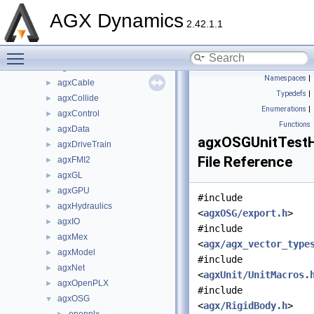
File List
▼
AGX Dynamics
Components
►
2.42.1.1
dependencies
►
Toggle main menu visibility
include
▼
agx
►
Namespaces
|
agxCable
►
Typedefs
|
agxCollide
►
Enumerations
|
agxControl
►
Functions
agxData
►
agxOSGUnitTestH
agxDriveTrain
►
File Reference
agxFMI2
►
agxGL
►
agxGPU
►
#include
agxHydraulics
►
<
agxOSG/export.h
>
agxIO
►
#include
agxMex
►
<
agx/agx_vector_type
agxModel
►
#include
agxNet
►
<
agxUnit/UnitMacros.
agxOpenPLX
►
#include
agxOSG
▼
<
agx/RigidBody.h
>