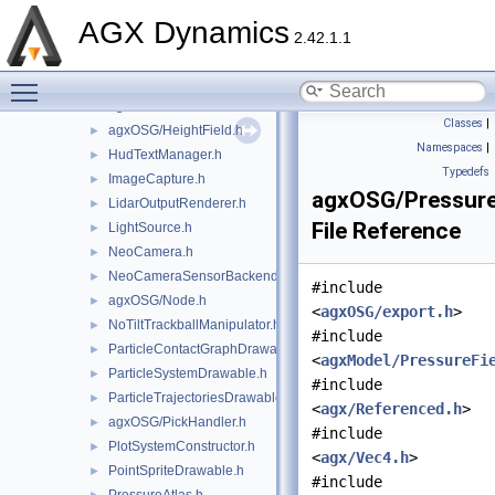
GranularMergedBodyDrawable.h
►
AGX Dynamics
GranularMergedBodyDrawableSprites.h
►
2.42.1.1
GraphRenderer.h
►
Toggle main menu visibility
agxOSG/GuiEventAdapter.h
►
agxOSG/GuiEventListener.h
►
Classes
|
agxOSG/HeightField.h
►
Namespaces
|
HudTextManager.h
►
Typedefs
ImageCapture.h
►
agxOSG/Pressure
LidarOutputRenderer.h
►
File Reference
LightSource.h
►
NeoCamera.h
►
NeoCameraSensorBackend.h
►
#include
agxOSG/Node.h
►
<
agxOSG/export.h
>
NoTiltTrackballManipulator.h
►
#include
ParticleContactGraphDrawable.h
►
<
agxModel/PressureFi
ParticleSystemDrawable.h
►
#include
ParticleTrajectoriesDrawable.h
►
<
agx/Referenced.h
>
agxOSG/PickHandler.h
►
#include
PlotSystemConstructor.h
►
<
agx/Vec4.h
>
PointSpriteDrawable.h
►
#include