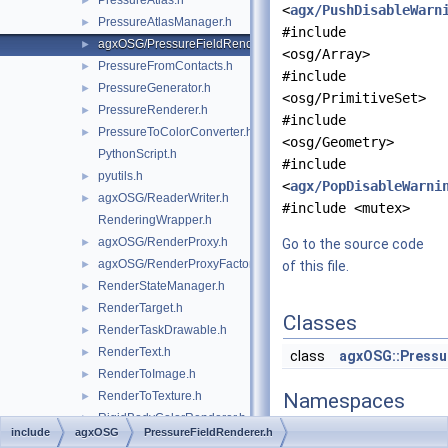
PressureAtlas.h
►
<
agx/PushDisableWarn
PressureAtlasManager.h
►
#include
agxOSG/PressureFieldRenderer.h
►
<osg/Array>
PressureFromContacts.h
►
#include
PressureGenerator.h
►
<osg/PrimitiveSet>
PressureRenderer.h
►
#include
PressureToColorConverter.h
►
<osg/Geometry>
PythonScript.h
#include
pyutils.h
►
<
agx/PopDisableWarni
agxOSG/ReaderWriter.h
►
#include <mutex>
RenderingWrapper.h
agxOSG/RenderProxy.h
►
Go to the source code
agxOSG/RenderProxyFactory.h
►
of this file.
RenderStateManager.h
►
RenderTarget.h
►
Classes
RenderTaskDrawable.h
►
RenderText.h
►
class
agxOSG::Pressu
RenderToImage.h
►
RenderToTexture.h
Namespaces
►
RigidBodyColorRenderer.h
►
include
agxOSG
PressureFieldRenderer.h
namespace
agxCollid
RigidBodyRenderCache.h
►