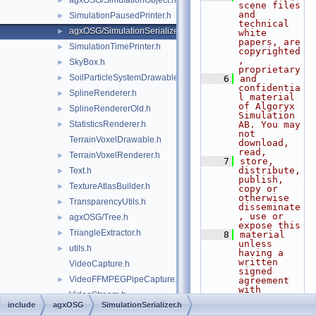
agxOSG/SimulationObject.h
►
scene files 
and 
SimulationPausedPrinter.h
►
technical 
agxOSG/SimulationSerializer.h
►
white 
papers, are 
SimulationTimePrinter.h
►
copyrighted
, 
SkyBox.h
►
proprietary
SoilParticleSystemDrawable.h
►
    6
and 
confidentia
SplineRenderer.h
►
l material 
of Algoryx 
SplineRendererOld.h
►
Simulation 
StatisticsRenderer.h
AB. You may 
►
not 
TerrainVoxelDrawable.h
download, 
read,
TerrainVoxelRenderer.h
►
    7
store, 
distribute, 
Text.h
►
publish, 
TextureAtlasBuilder.h
►
copy or 
otherwise 
TransparencyUtils.h
►
disseminate
, use or 
agxOSG/Tree.h
►
expose this
TriangleExtractor.h
►
    8
material 
unless 
utils.h
►
having a 
written 
VideoCapture.h
signed 
VideoFFMPEGPipeCapture.h
►
agreement 
with 
VideoStream.h
Algoryx 
include
agxOSG
SimulationSerializer.h
Simulation 
WireRenderer.h
►