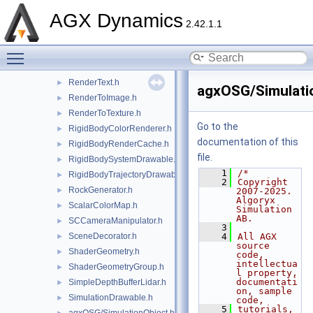
agxOSG/RenderProxy.h
►
AGX Dynamics
agxOSG/RenderProxyFactory.h
►
2.42.1.1
RenderStateManager.h
►
Toggle main menu visibility
RenderTarget.h
►
RenderTaskDrawable.h
►
RenderText.h
►
agxOSG/Simulatio
RenderToImage.h
►
RenderToTexture.h
►
Go to the
RigidBodyColorRenderer.h
►
documentation of this
RigidBodyRenderCache.h
►
file.
RigidBodySystemDrawable.h
►
    1
/*
RigidBodyTrajectoryDrawable.h
►
    2
Copyright 
RockGenerator.h
►
2007-2025. 
Algoryx 
ScalarColorMap.h
►
Simulation 
AB.
SCCameraManipulator.h
►
    3
SceneDecorator.h
    4
All AGX 
►
source 
ShaderGeometry.h
►
code, 
intellectua
ShaderGeometryGroup.h
►
l property, 
documentati
SimpleDepthBufferLidar.h
►
on, sample 
SimulationDrawable.h
►
code,
    5
tutorials, 