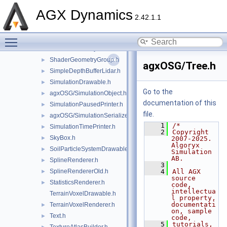
RockGenerator.h
►
AGX Dynamics
ScalarColorMap.h
►
2.42.1.1
SCCameraManipulator.h
►
Toggle main menu visibility
SceneDecorator.h
►
ShaderGeometry.h
►
ShaderGeometryGroup.h
►
agxOSG/Tree.h
SimpleDepthBufferLidar.h
►
SimulationDrawable.h
►
Go to the
agxOSG/SimulationObject.h
►
documentation of this
SimulationPausedPrinter.h
►
file.
agxOSG/SimulationSerializer.h
►
    1
/*
SimulationTimePrinter.h
►
    2
Copyright 
SkyBox.h
►
2007-2025. 
Algoryx 
SoilParticleSystemDrawable.h
►
Simulation 
AB.
SplineRenderer.h
►
    3
SplineRendererOld.h
    4
All AGX 
►
source 
StatisticsRenderer.h
►
code, 
intellectua
TerrainVoxelDrawable.h
l property, 
documentati
TerrainVoxelRenderer.h
►
on, sample 
Text.h
►
code,
    5
tutorials, 