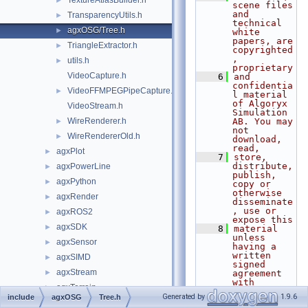
TextureAtlasBuilder.h
►
scene files 
and 
TransparencyUtils.h
►
technical 
agxOSG/Tree.h
►
white 
papers, are 
TriangleExtractor.h
►
copyrighted
, 
utils.h
►
proprietary
VideoCapture.h
    6
and 
confidentia
VideoFFMPEGPipeCapture.h
►
l material 
of Algoryx 
VideoStream.h
Simulation 
WireRenderer.h
AB. You may 
►
not 
WireRendererOld.h
►
download, 
read,
agxPlot
►
    7
store, 
distribute, 
agxPowerLine
►
publish, 
agxPython
►
copy or 
otherwise 
agxRender
►
disseminate
, use or 
agxROS2
►
expose this
agxSDK
►
    8
material 
unless 
agxSensor
►
having a 
written 
agxSIMD
►
signed 
agxStream
►
agreement 
with 
agxTerrain
►
Algoryx 
Generated by
1.9.6
include
agxOSG
Tree.h
Simulation 
agxUnit
►