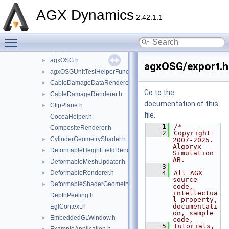
agxModel
►
AGX Dynamics
agxNet
►
2.42.1.1
agxOpenPLX
►
Toggle main menu visibility
agxOSG
▼
openplx
►
agxOSG.h
►
agxOSG/export.h
agxOSGUnitTestHelperFunctions.h
►
CableDamageDataRenderer.h
►
Go to the
CableDamageRenderer.h
►
documentation of this
ClipPlane.h
►
file.
CocoaHelper.h
    1
/*
CompositeRenderer.h
    2
Copyright 
CylinderGeometryShader.h
►
2007-2025. 
Algoryx 
DeformableHeightFieldRenderer.h
►
Simulation 
AB.
DeformableMeshUpdater.h
►
    3
DeformableRenderer.h
    4
All AGX 
►
source 
DeformableShaderGeometry.h
►
code, 
intellectua
DepthPeeling.h
l property, 
documentati
EglContext.h
on, sample 
EmbeddedGLWindow.h
►
code,
    5
tutorials, 