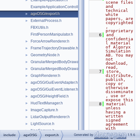
ExampleApplication.h
►
scene files 
and 
ExampleApplicationController.h
technical 
agxOSG/export.h
►
white 
papers, are 
ExternalProcess.h
►
copyrighted
, 
FBXUtils.h
proprietary
FirstPersonManipulator.h
    6
and 
confidentia
ForceArrowRenderer.h
►
l material 
of Algoryx 
FrameTrajectoryDrawable.h
►
Simulation 
GeometryNode.h
AB. You may 
►
not 
GranularMergedBodyDrawable.h
►
download, 
read,
GranularMergedBodyDrawableSprites.h
►
    7
store, 
distribute, 
GraphRenderer.h
►
publish, 
agxOSG/GuiEventAdapter.h
►
copy or 
otherwise 
agxOSG/GuiEventListener.h
►
disseminate
, use or 
agxOSG/HeightField.h
►
expose this
HudTextManager.h
►
    8
material 
unless 
ImageCapture.h
►
having a 
written 
LidarOutputRenderer.h
►
signed 
LightSource.h
►
agreement 
with 
NeoCamera.h
►
Algoryx 
Generated by
1.9.6
include
agxOSG
export.h
Simulation 
NeoCameraSensorBackend.h
►