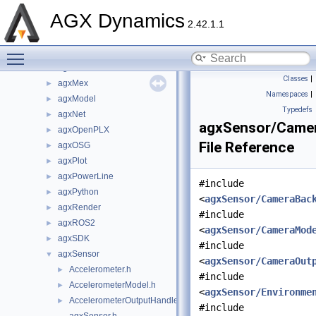
agxFMI2
►
AGX Dynamics
agxGL
►
2.42.1.1
agxGPU
►
Toggle main menu visibility
agxHydraulics
►
agxIO
►
Classes
|
agxMex
►
Namespaces
|
agxModel
►
Typedefs
agxNet
►
agxSensor/Camer
agxOpenPLX
►
File Reference
agxOSG
►
agxPlot
►
agxPowerLine
►
#include
agxPython
►
<
agxSensor/CameraBac
agxRender
►
#include
agxROS2
►
<
agxSensor/CameraMod
agxSDK
►
#include
agxSensor
▼
<
agxSensor/CameraOut
Accelerometer.h
►
#include
AccelerometerModel.h
►
<
agxSensor/Environme
AccelerometerOutputHandler.h
►
#include