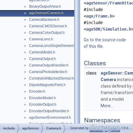
agxSensor.h
<
agxSensor/FrameAtta
BinaryOutputView.h
►
#include
agxSensor/Camera.h
►
<
agx/Frame.h
>
CameraBackend.h
►
#include
CameraCMOSSensor.h
►
<
agxSDK/Simulation.h
CameraColorOutput.h
►
CameraLens.h
►
Go to the source code
CameraLensSingleElement.h
►
of this file.
CameraModel.h
►
CameraOutput.h
►
Classes
CameraOutputHandler.h
►
CameraPhotodetector.h
►
class
agxSensor::Cam
ConstraintAttachedSensor.h
►
Camera
instanc
DipoleMagneticField.h
►
class defined by 
Encoder.h
►
frame/transfor
EncoderModel.h
►
and a model.
EncoderOutput.h
►
More...
EncoderOutputHandler.h
►
agxSensor/Environment.h
►
Namespaces
EnvironmentInternalData.h
Generated by
1.9.6
include
agxSensor
Camera.h
namespace
agxSenso
agxSensor/export.h
►