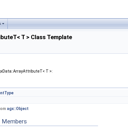
s
ibuteT< T > Class Template
xData::ArrayAttributeT< T >:
entType
from
agx::Object
ed Members