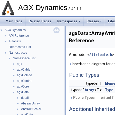
AGX Dynamics
2.42.1.1
Main Page
Related Pages
Namespaces
Classes
File
AGX Dynamics
▼
agxData::ArrayAttr
API Reference
►
Reference
Tutorials
►
Deprecated List
Namespaces
▼
#include <
Attribute.h
>
Namespace List
▼
Inheritance diagram for ag
agx
►
agxCable
►
Public Types
agxCollide
►
agxControl
►
typedef T
Elem
agxCore
►
typedef
Array
< T >
Type
agxData
▼
Public Types inherited 
detail
►
AbstractArray
►
Additional Inherit
AbstractScalar
►
agxData
►