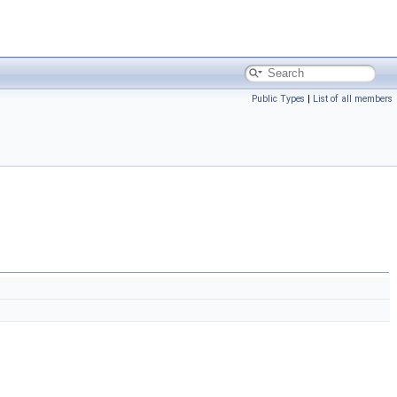
Public Types
|
List of all members