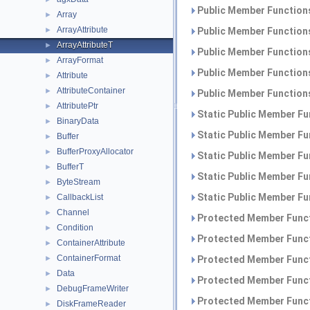
Public Member Functions
Array
►
ArrayAttribute
►
Public Member Functions
ArrayAttributeT
►
Public Member Functions
ArrayFormat
►
Public Member Functions
Attribute
►
AttributeContainer
►
Public Member Functions
AttributePtr
►
Static Public Member Fu
BinaryData
►
Static Public Member Fu
Buffer
►
BufferProxyAllocator
►
Static Public Member Fu
BufferT
►
Static Public Member Fu
ByteStream
►
Static Public Member Fu
CallbackList
►
Channel
►
Protected Member Funct
Condition
►
Protected Member Funct
ContainerAttribute
►
ContainerFormat
►
Protected Member Funct
Data
►
Protected Member Funct
DebugFrameWriter
►
Protected Member Funct
DiskFrameReader
►