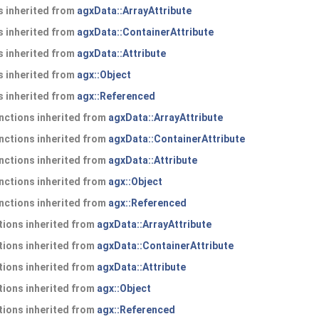
 inherited from
agxData::ArrayAttribute
 inherited from
agxData::ContainerAttribute
 inherited from
agxData::Attribute
 inherited from
agx::Object
 inherited from
agx::Referenced
nctions inherited from
agxData::ArrayAttribute
nctions inherited from
agxData::ContainerAttribute
nctions inherited from
agxData::Attribute
nctions inherited from
agx::Object
nctions inherited from
agx::Referenced
ions inherited from
agxData::ArrayAttribute
ions inherited from
agxData::ContainerAttribute
ions inherited from
agxData::Attribute
ions inherited from
agx::Object
ions inherited from
agx::Referenced