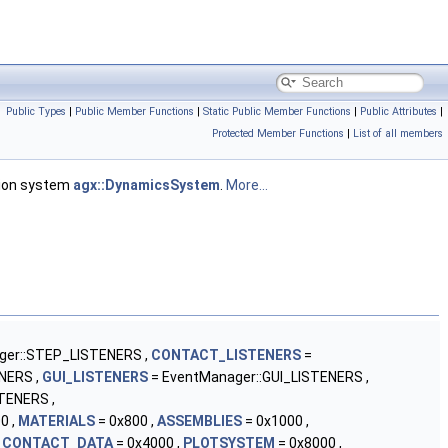
Public Types
|
Public Member Functions
|
Static Public Member Functions
|
Public Attributes
|
Protected Member Functions
|
List of all members
tion system
agx::DynamicsSystem
.
More...
ger::STEP_LISTENERS ,
CONTACT_LISTENERS
=
NERS ,
GUI_LISTENERS
= EventManager::GUI_LISTENERS ,
TENERS ,
0 ,
MATERIALS
= 0x800 ,
ASSEMBLIES
= 0x1000 ,
,
CONTACT_DATA
= 0x4000 ,
PLOTSYSTEM
= 0x8000 ,