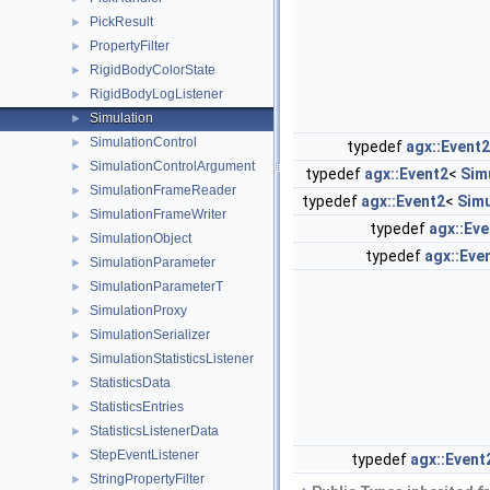
PickResult
►
PropertyFilter
►
RigidBodyColorState
►
RigidBodyLogListener
►
Simulation
►
SimulationControl
►
typedef
agx::Event2
SimulationControlArgument
►
typedef
agx::Event2
<
Sim
SimulationFrameReader
►
typedef
agx::Event2
<
Simu
SimulationFrameWriter
►
typedef
agx::Eve
SimulationObject
►
typedef
agx::Eve
SimulationParameter
►
SimulationParameterT
►
SimulationProxy
►
SimulationSerializer
►
SimulationStatisticsListener
►
StatisticsData
►
StatisticsEntries
►
StatisticsListenerData
►
StepEventListener
►
typedef
agx::Event
StringPropertyFilter
►