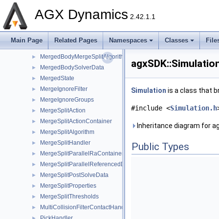
LinkedStructureComponent
►
AGX Dynamics
LinkedStructureObjectData
►
2.42.1.1
LogListener
►
LongPropertyFilter
►
Main Page
Related Pages
Namespaces
Classes
File
MaterialManager
►
MergedBodyMergeSplitAlgorithm
►
agxSDK::Simulatio
MergedBodySolverData
►
MergedState
►
MergeIgnoreFilter
►
Simulation
is a class that b
MergeIgnoreGroups
►
#include <
Simulation.h
MergeSplitAction
►
MergeSplitActionContainer
►
Inheritance diagram for a
MergeSplitAlgorithm
►
MergeSplitHandler
►
Public Types
MergeSplitParallelRaContainerKernel
►
MergeSplitParallelReferencedDataKernel
►
MergeSplitPostSolveData
►
MergeSplitProperties
►
MergeSplitThresholds
►
MultiCollisionFilterContactHandler
►
PickHandler
►