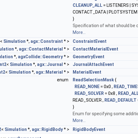
CLEANUP_ALL
= LISTENERS | SY
CONTACT_DATA | PLOTSYSTEM
}
Specification of what should be c
More...
<
Simulation
*,
agx::Constraint
* >
ConstraintEvent
ulation
*,
agx::ContactMaterial
* >
ContactMaterialEvent
lation
*,
agxCollide::Geometry
* >
GeometryEvent
nt2
<
Simulation
*,
agx::Journal
* >
JournalAttachEvent
nt2
<
Simulation
*,
agx::Material
* >
MaterialEvent
enum
ReadSelectionMask
{
READ_NONE
= 0x0 ,
READ_TIME
READ_SOLVER
= 0x8 ,
READ_AL
READ_SOLVER ,
READ_DEFAULT
}
Enum for specifying some addition
More...
2
<
Simulation
*,
agx::RigidBody
* >
RigidBodyEvent