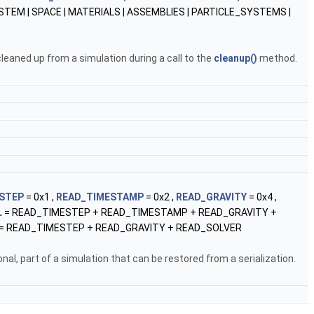
STEM | SPACE | MATERIALS | ASSEMBLIES | PARTICLE_SYSTEMS |
leaned up from a simulation during a call to the
cleanup()
method.
STEP
= 0x1 ,
READ_TIMESTAMP
= 0x2 ,
READ_GRAVITY
= 0x4 ,
L
= READ_TIMESTEP + READ_TIMESTAMP + READ_GRAVITY +
= READ_TIMESTEP + READ_GRAVITY + READ_SOLVER
al, part of a simulation that can be restored from a serialization.