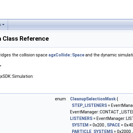
s
n Class Reference
ridges the collision space
agxCollide::Space
and the dynamic simula
>
gxSDK::Simulation:
enum
CleanupSelectionMask
{
STEP_LISTENERS
= EventMana
EventManager::CONTACT_LISTE
LISTENERS
= EventManager::LIS
SYSTEM
= 0x200 ,
SPACE
= 0x40
PARTICLE_SYSTEMS
= 0x2000 