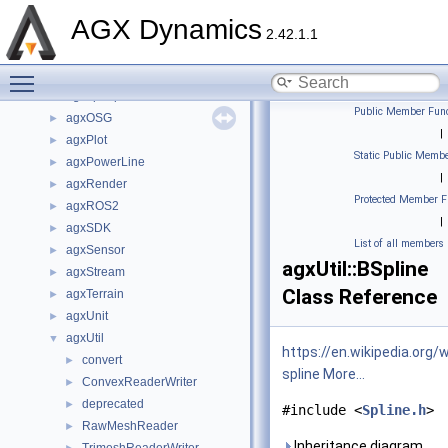
agxIO
►
AGX Dynamics
agxMex
2.42.1.1
agxModel
►
Toggle main menu visibility
agxNet
►
agxopenplx
►
Public Member Func
agxOSG
►
|
agxPlot
►
Static Public Membe
agxPowerLine
►
|
agxRender
►
Protected Member F
agxROS2
►
|
agxSDK
►
List of all members
agxSensor
►
agxUtil::BSpline
agxStream
►
Class Reference
agxTerrain
►
agxUnit
►
agxUtil
▼
https://en.wikipedia.org/w
convert
►
spline
More...
ConvexReaderWriter
►
deprecated
►
#include <
Spline.h
>
RawMeshReader
►
Inheritance diagram