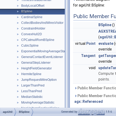
TrimeshReaderWriter
►
for agxUtil::BSpline:
BodyLocalOffset
►
BSpline
►
Public Member Fu
CardinalSpline
►
CollectBodiesAndWiresVisitor
►
BSpline
()
ConstraintHolder
►
AGXSTREA
ConvexHull2D
►
(
agxUtil::
CPCatmullRomBSpline
►
virtual
Point
evaluate
(
CubicSpline
►
override
ExponentialMovingAverageStatistic
►
Tangent
getTange
GeneralContactEventListener
►
override
GeneralStepListener
►
void
updateTa
HeightFieldGenerator
►
Compute t
HermiteSpline
►
points.
JumpRequestWireOption
►
LargerThanPred
►
Public Member Functio
LessThanPred
►
Public Member Functio
MedianStatistic
►
agx::Referenced
MovingAverageStatistic
►
NonUniformCardinalSpline
►
Public Member Functio
Generated by
1.9.6
agxUtil
BSpline
OnScopeExit
►
agxStream::Serializable