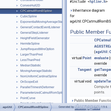
ConstraintHolder
►
#include <
Spline.h
>
ConvexHull2D
►
Inheritance diagram
CPCatmullRomBSpline
►
for
CubicSpline
►
agxUtil::CPCatmullRomBSp
ExponentialMovingAverageStatistic
►
GeneralContactEventListener
►
Public Member Fu
GeneralStepListener
►
HeightFieldGenerator
►
CPCatmul
HermiteSpline
►
AGXSTREA
JumpRequestWireOption
►
(
agxUtil:
LargerThanPred
►
virtual
Point
evaluate
(
LessThanPred
►
override
MedianStatistic
►
Tangent
getTange
MovingAverageStatistic
►
override
NonUniformCardinalSpline
►
virtual void
updateTa
OnScopeExit
►
Compute t
ParallelTrimeshDeformer
►
points.
ParameterizedCatmullRomSpline
►
PointCurve
►
Public Member Functio
PrimitiveMeshGenerator
►
Generated by
1.9.6
agxUtil
CPCatmullRomBSpline
Public Member Functio
RawMesh
►