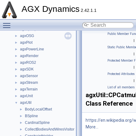
agxHydraulics
►
AGX Dynamics
agxIO
►
2.42.1.1
agxModel
►
Toggle main menu visibility
agxNet
►
agxopenplx
►
Public Member Func
agxOSG
►
|
agxPlot
►
Static Public Membe
agxPowerLine
►
|
agxRender
►
Protected Member F
agxROS2
►
|
agxSDK
►
Protected Attributes
agxSensor
►
|
agxStream
►
List of all members
agxTerrain
►
agxUtil::CPCatmu
agxUnit
►
Class Reference
agxUtil
▼
BodyLocalOffset
►
BSpline
►
https://en.wikipedia.or
CardinalSpline
►
More...
CollectBodiesAndWiresVisitor
►