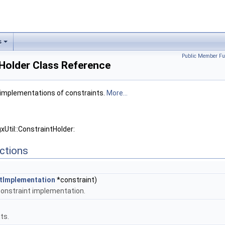
s
Public Member Fu
tHolder Class Reference
m implementations of constraints.
More...
xUtil::ConstraintHolder:
ctions
ntImplementation
*constraint)
 constraint implementation.
ts.