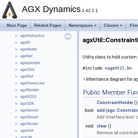
agxData
►
AGX Dynamics
agxDriveTrain
►
2.42.1.1
agxFMI2
►
agxGL
►
Main Page
Related Pages
Namespaces
Classes
File
agxGPU
►
agxHydraulics
►
agxUtil::Constrain
agxIO
►
agxModel
►
agxNet
►
Utility class to hold custo
agxopenplx
►
#include <
agxUtil.h
>
agxOSG
►
agxPlot
►
Inheritance diagram for ag
agxPowerLine
►
agxRender
►
Public Member Fun
agxROS2
►
ConstraintHolder
()
agxSDK
►
bool
add
(
agx::Constrai
agxSensor
►
Add 'interface less'
agxStream
►
agxTerrain
►
void
clear
()
agxUnit
►
Remove all constrain
agxUtil
▼