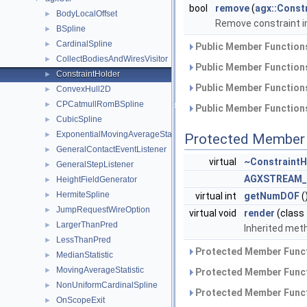
bool
remove
(
agx::Const
BodyLocalOffset
►
Remove constraint 
BSpline
►
CardinalSpline
►
Public Member Functions
CollectBodiesAndWiresVisitor
►
Public Member Functions
ConstraintHolder
►
Public Member Functions
ConvexHull2D
►
CPCatmullRomBSpline
►
Public Member Functions
CubicSpline
►
ExponentialMovingAverageStatistic
►
Protected Member 
GeneralContactEventListener
►
virtual
~ConstraintH
GeneralStepListener
►
AGXSTREAM_
HeightFieldGenerator
►
HermiteSpline
►
virtual int
getNumDOF
(
JumpRequestWireOption
►
virtual void
render
(class
LargerThanPred
►
Inherited meth
LessThanPred
►
Protected Member Funct
MedianStatistic
►
MovingAverageStatistic
►
Protected Member Funct
NonUniformCardinalSpline
►
Protected Member Funct
OnScopeExit
►