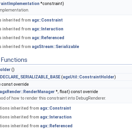
raintImplementation
*constraint)
implementation.
 inherited from
agx::Constraint
 inherited from
agx::Interaction
 inherited from
agx::Referenced
 inherited from
agxStream::Serializable
Functions
older
()
DECLARE_SERIALIZABLE_BASE
(
agxUtil::ConstraintHolder
)
) const override
agxRender::RenderManager
*, float) const override
od of how to render this constraint into DebugRenderer.
ions inherited from
agx::Constraint
ions inherited from
agx::Interaction
ions inherited from
agx::Referenced