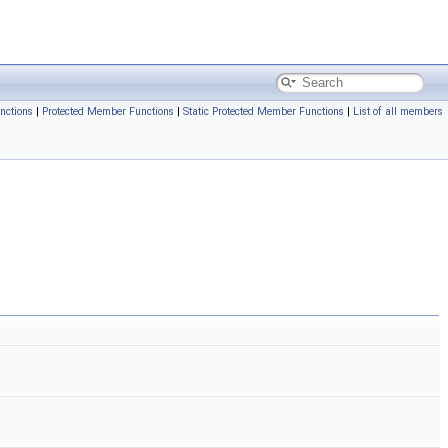
nctions
|
Protected Member Functions
|
Static Protected Member Functions
|
List of all members