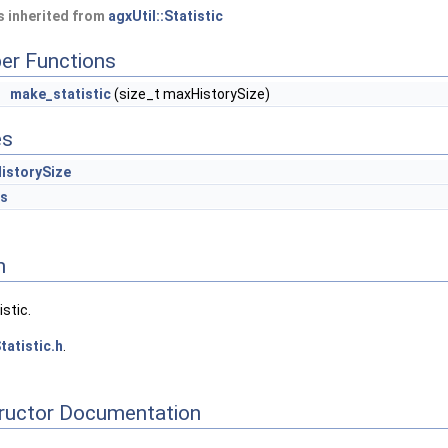
 inherited from
agxUtil::Statistic
er Functions
make_statistic
(size_t maxHistorySize)
es
istorySize
es
n
stic.
tatistic.h
.
tructor Documentation