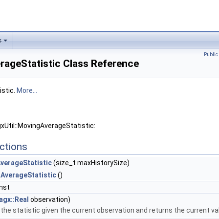
s
Publi
rageStatistic Class Reference
istic.
More...
xUtil::MovingAverageStatistic:
ctions
verageStatistic
(size_t maxHistorySize)
AverageStatistic
()
nst
agx::Real
observation)
he statistic given the current observation and returns the current valu