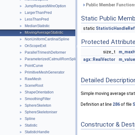
Public Member Functions
JumpRequestWireOption
►
LargerThanPred
►
Static Public Memb
LessThanPred
►
MedianStatistic
►
static
StatisticHandleRef
MovingAverageStatistic
►
NonUniformCardinalSpline
►
Protected Attribut
OnScopeExit
►
size_t
m_maxH
ParallelTrimeshDeformer
►
ParameterizedCatmullRomSpline
agx::RealVector
m_valu
►
PointCurve
►
PrimitiveMeshGenerator
►
Detailed Descriptio
RawMesh
►
SceneRoot
►
ShapeOrientation
►
Simple moving average stati
SmoothingFilter
►
Definition at line
286
of file
S
SphereSkeleton
►
SphereSkeletoniser
►
Spline
►
Constructor & Des
Statistic
►
StatisticHandle
►