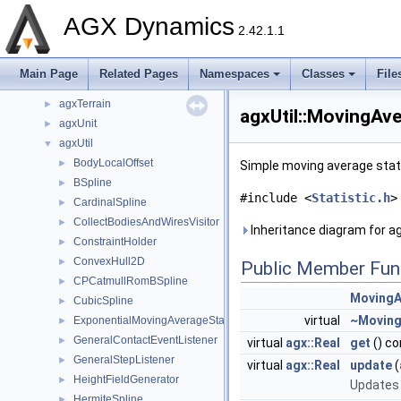
agxRender
►
AGX Dynamics
agxROS2
►
2.42.1.1
agxSDK
►
agxSensor
►
Main Page
Related Pages
Namespaces
Classes
File
agxStream
►
agxTerrain
►
agxUtil::MovingAve
agxUnit
►
agxUtil
▼
BodyLocalOffset
►
Simple moving average stat
BSpline
►
#include <
Statistic.h
>
CardinalSpline
►
CollectBodiesAndWiresVisitor
►
Inheritance diagram for ag
ConstraintHolder
►
ConvexHull2D
►
Public Member Fun
CPCatmullRomBSpline
►
MovingA
CubicSpline
►
virtual
~Moving
ExponentialMovingAverageStatistic
►
GeneralContactEventListener
►
virtual
agx::Real
get
() co
GeneralStepListener
►
virtual
agx::Real
update
(
HeightFieldGenerator
►
Updates t
HermiteSpline
►