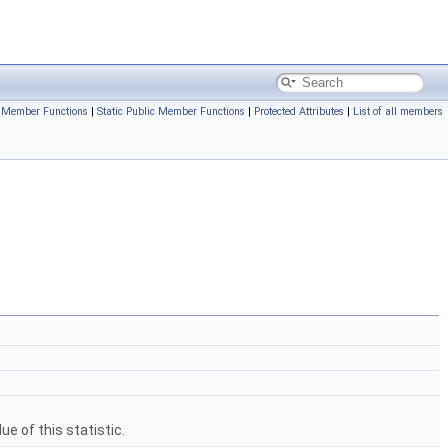
c Member Functions
|
Static Public Member Functions
|
Protected Attributes
|
List of all members
e of this statistic.