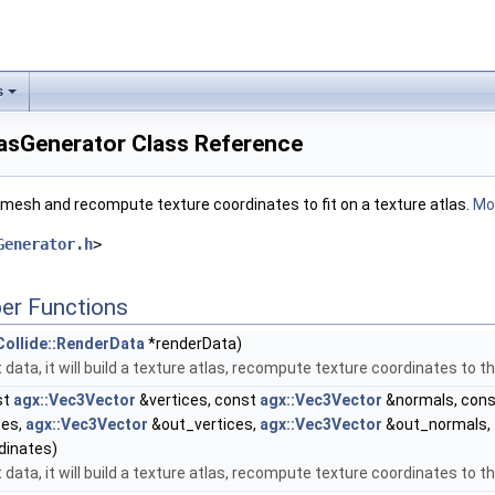
s
lasGenerator Class Reference
t mesh and recompute texture coordinates to fit on a texture atlas.
Mor
Generator.h
>
er Functions
Collide::RenderData
*renderData)
 data, it will build a texture atlas, recompute texture coordinates to t
st
agx::Vec3Vector
&vertices, const
agx::Vec3Vector
&normals, con
tes,
agx::Vec3Vector
&out_vertices,
agx::Vec3Vector
&out_normals,
dinates)
 data, it will build a texture atlas, recompute texture coordinates to t