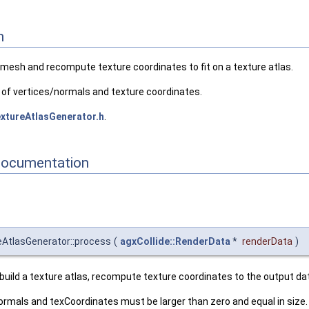
n
t mesh and recompute texture coordinates to fit on a texture atlas.
of vertices/normals and texture coordinates.
xtureAtlasGenerator.h
.
Documentation
reAtlasGenerator::process
(
agxCollide::RenderData
*
renderData
)
l build a texture atlas, recompute texture coordinates to the output da
ormals and texCoordinates must be larger than zero and equal in size.