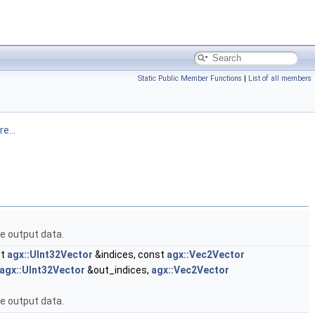
Static Public Member Functions
|
List of all members
e...
he output data.
st
agx::UInt32Vector
&indices, const
agx::Vec2Vector
agx::UInt32Vector
&out_indices,
agx::Vec2Vector
he output data.