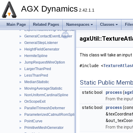
ConstraintHolder
►
AGX Dynamics
2.42.1.1
ConvexHull2D
►
CPCatmullRomBSpline
►
CubicSpline
►
Main Page
Related Pages
Namespaces
Classes
File
ExponentialMovingAverageStatistic
►
GeneralContactEventListener
►
agxUtil::TextureAt
GeneralStepListener
►
HeightFieldGenerator
►
This class will take an inpu
HermiteSpline
►
JumpRequestWireOption
►
#include <
TextureAtlas
LargerThanPred
►
LessThanPred
►
Static Public Memb
MedianStatistic
►
MovingAverageStatistic
►
static bool
process
(
agx
NonUniformCardinalSpline
►
From the input
OnScopeExit
►
static bool
process
(con
ParallelTrimeshDeformer
►
&texCoordina
ParameterizedCatmullRomSpline
►
&out_texCoor
PointCurve
►
From the input
PrimitiveMeshGenerator
►