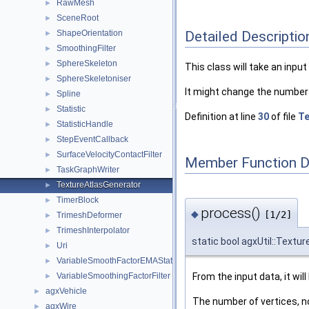
RawMesh
►
SceneRoot
►
Detailed Descriptio
ShapeOrientation
►
SmoothingFilter
►
SphereSkeleton
►
This class will take an inpu
SphereSkeletoniser
►
It might change the number 
Spline
►
Statistic
►
Definition at line
30
of file
Te
StatisticHandle
►
StepEventCallback
►
SurfaceVelocityContactFilter
►
Member Function 
TaskGraphWriter
►
TextureAtlasGenerator
►
TimerBlock
►
process()
◆
[1/2]
TrimeshDeformer
►
TrimeshInterpolator
►
static bool agxUtil::Textu
Uri
►
VariableSmoothFactorEMAStatistic
►
From the input data, it wil
VariableSmoothingFactorFilter
►
agxVehicle
►
The number of vertices, n
agxWire
►