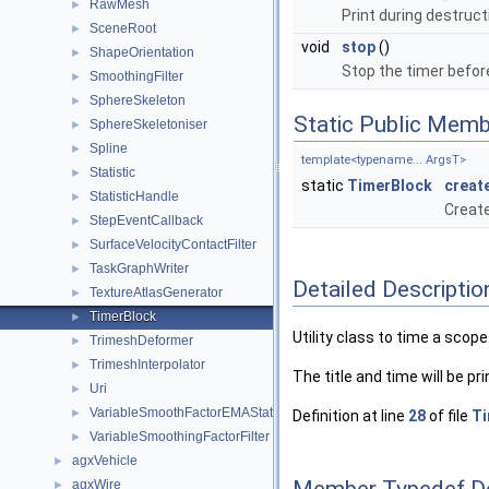
RawMesh
►
Print during destruct
SceneRoot
►
void
stop
()
ShapeOrientation
►
Stop the timer befor
SmoothingFilter
►
SphereSkeleton
►
Static Public Memb
SphereSkeletoniser
►
Spline
►
template<typename... ArgsT>
Statistic
►
static
TimerBlock
creat
StatisticHandle
►
Create
StepEventCallback
►
SurfaceVelocityContactFilter
►
TaskGraphWriter
►
Detailed Descriptio
TextureAtlasGenerator
►
TimerBlock
►
Utility class to time a scope
TrimeshDeformer
►
TrimeshInterpolator
►
The title and time will be pr
Uri
►
VariableSmoothFactorEMAStatistic
►
Definition at line
28
of file
Ti
VariableSmoothingFactorFilter
►
agxVehicle
►
Member Typedef D
agxWire
►