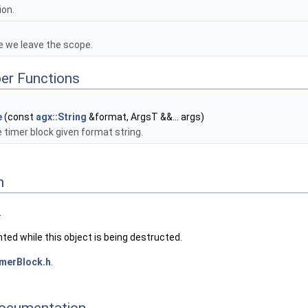
ion.
e we leave the scope.
er Functions
e
(const
agx::String
&format, ArgsT &&... args)
 timer block given format string.
n
.
inted while this object is being destructed.
merBlock.h
.
ocumentation