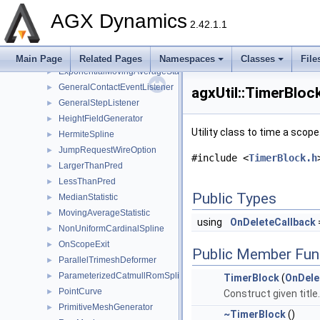
ConstraintHolder
►
AGX Dynamics
2.42.1.1
ConvexHull2D
►
CPCatmullRomBSpline
►
CubicSpline
►
Main Page
Related Pages
Namespaces
Classes
File
ExponentialMovingAverageStatistic
►
GeneralContactEventListener
►
agxUtil::TimerBloc
GeneralStepListener
►
HeightFieldGenerator
►
Utility class to time a scope
HermiteSpline
►
JumpRequestWireOption
►
#include <
TimerBlock.h
LargerThanPred
►
LessThanPred
►
Public Types
MedianStatistic
►
MovingAverageStatistic
►
using
OnDeleteCallback
NonUniformCardinalSpline
►
OnScopeExit
►
Public Member Fun
ParallelTrimeshDeformer
►
ParameterizedCatmullRomSpline
►
TimerBlock
(
OnDele
PointCurve
►
Construct given title.
PrimitiveMeshGenerator
►
~TimerBlock
()