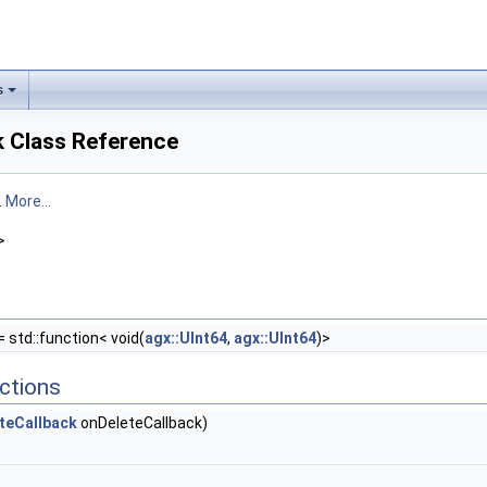
s
k Class Reference
.
More...
>
= std::function< void(
agx::UInt64
,
agx::UInt64
)>
ctions
teCallback
onDeleteCallback)