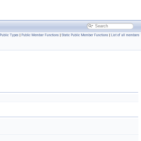
Public Types
|
Public Member Functions
|
Static Public Member Functions
|
List of all members