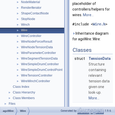
NodeMaterial
►
placeholder of
RenderIterator
►
controllers/helpers for
ShapeContactNode
►
wires.
More...
StopNode
►
#include <
Wire.h
>
Winch
►
Wire
►
Inheritance diagram
WireController
►
for agxWire::Wire:
WireNodeForceResult
►
WireNodeTensionData
►
Classes
WireParameterController
►
struct
TensionData
WireSegmentTensionData
►
Structure
WireSimpleDrumController
►
containing
WireSimpleDrumControlPoint
►
relevant
WireTensionController
►
tension data
WireWinchController
►
given one
Class Index
look-up.
Class Hierarchy
►
More...
Class Members
►
Files
►
Public Types
Generated by
1.9.6
agxWire
Wire