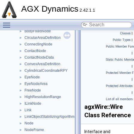
agxUtil
►
AGX Dynamics
2.42.1.1
agxVehicle
►
agxWire
▼
Toggle main menu visibility
AreaDefinition
►
BodyFixedNode
►
Classes
|
CircularAreaDefinition
►
Public Types
|
ConnectingNode
►
Public Member Func
ContactNode
►
|
ContactNodeData
►
Static Public Membe
ConvexAreaDefinition
►
|
CylindricalCoordinateRPY
►
Protected Member F
EyeNode
►
|
EyeNodeArea
►
Protected Attributes
FreeNode
►
|
HighResolutionRange
►
List of all members
ILinkNode
►
agxWire::Wire
Link
►
Class Reference
LinkObjectStabilizingAlgorithm
►
Node
►
NodeFrame
►
Interface and