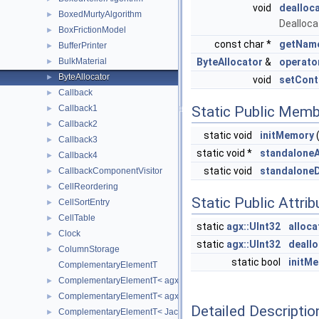
void
dealloc
BoxedMurtyAlgorithm
►
Dealloca
BoxFrictionModel
►
const char *
getNam
BufferPrinter
►
BulkMaterial
ByteAllocator
&
operato
►
ByteAllocator
►
void
setCont
Callback
►
Callback1
Static Public Memb
►
Callback2
►
static void
initMemory
(
Callback3
►
static void *
standaloneA
Callback4
►
static void
standalone
CallbackComponentVisitor
►
CellReordering
►
Static Public Attri
CellSortEntry
►
CellTable
►
static
agx::UInt32
alloc
Clock
►
static
agx::UInt32
deall
ColumnStorage
►
static bool
initM
ComplementaryElementT
ComplementaryElementT< agxSIMD::Jacobian6DOFElement32 >
►
ComplementaryElementT< agxSIMD::Jacobian6DOFElement64 >
►
Detailed Descriptio
ComplementaryElementT< Jacobian6DOFElement32 >
►