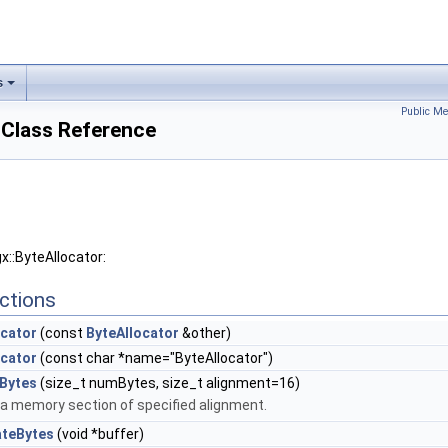
s
Public Me
 Class Reference
x::ByteAllocator:
ctions
ocator
(const
ByteAllocator
&other)
ocator
(const char *name="ByteAllocator")
eBytes
(size_t numBytes, size_t alignment=16)
 a memory section of specified alignment.
ateBytes
(void *buffer)