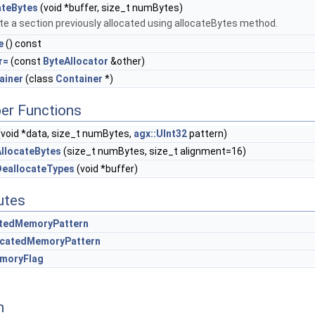
ateBytes
(void *buffer, size_t numBytes)
te a section previously allocated using allocateBytes method.
e
() const
r=
(const
ByteAllocator
&other)
ainer
(class
Container
*)
er Functions
void *data, size_t numBytes,
agx::UInt32
pattern)
llocateBytes
(size_t numBytes, size_t alignment=16)
DeallocateTypes
(void *buffer)
butes
atedMemoryPattern
ocatedMemoryPattern
emoryFlag
n