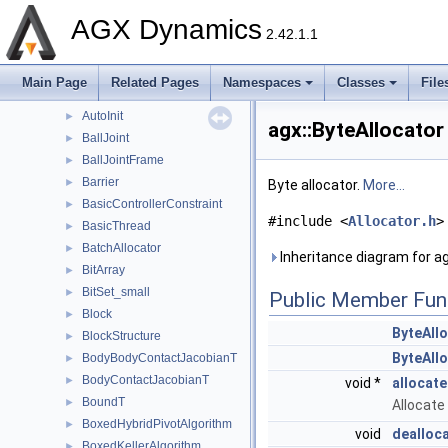
AngularLockJoint
►
AGX Dynamics
ArrayParameter
►
2.42.1.1
AtomicValueT
►
Attachment
►
Main Page
Related Pages
Namespaces
Classes
File
AttachmentPair
►
AutoInit
►
agx::ByteAllocator
BallJoint
►
BallJointFrame
►
Barrier
►
Byte allocator.
More...
BasicControllerConstraint
►
#include <
Allocator.h
>
BasicThread
►
BatchAllocator
►
Inheritance diagram for ag
BitArray
►
BitSet_small
►
Public Member Fun
Block
►
ByteAll
BlockStructure
►
ByteAll
BodyBodyContactJacobianT
►
BodyContactJacobianT
►
void *
allocat
BoundT
►
Allocate
BoxedHybridPivotAlgorithm
►
void
dealloc
BoxedKellerAlgorithm
►