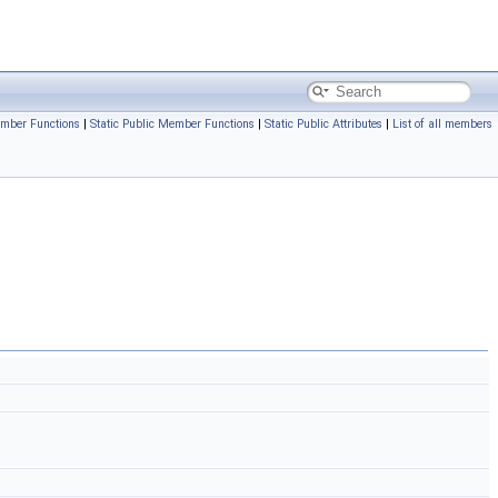
mber Functions
|
Static Public Member Functions
|
Static Public Attributes
|
List of all members