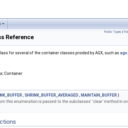
s
Public Types
|
Pu
ss Reference
lass for several of the container classes proided by AGX, such as
agx
x::Container:
INK_BUFFER
,
SHRINK_BUFFER_AVERAGED
,
MAINTAIN_BUFFER
}
om this enumeration is passed to the subclasses' 'clear' method in o
ctions