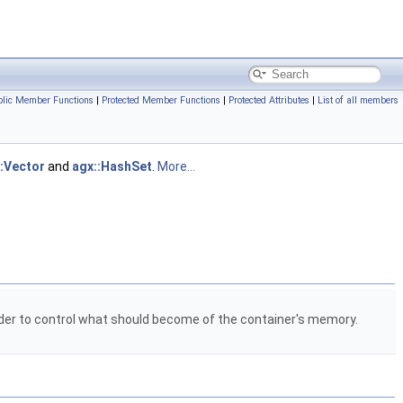
blic Member Functions
|
Protected Member Functions
|
Protected Attributes
|
List of all members
::Vector
and
agx::HashSet
.
More...
rder to control what should become of the container's memory.