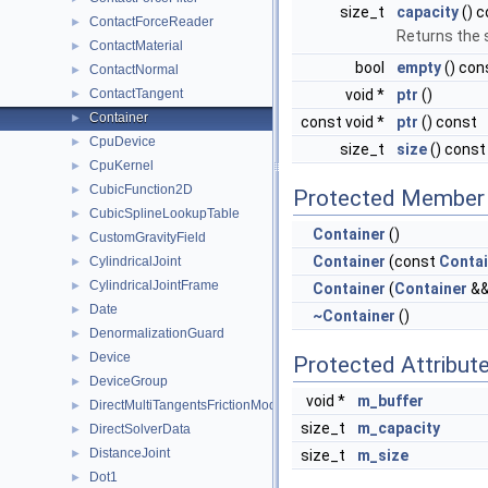
size_t
capacity
() c
ContactForceReader
►
Returns the 
ContactMaterial
►
bool
empty
() con
ContactNormal
►
ContactTangent
void *
ptr
()
►
Container
►
const void *
ptr
() const
CpuDevice
►
size_t
size
() const
CpuKernel
►
CubicFunction2D
►
Protected Member 
CubicSplineLookupTable
►
Container
()
CustomGravityField
►
Container
(const
Contai
CylindricalJoint
►
CylindricalJointFrame
►
Container
(
Container
&&
Date
►
~Container
()
DenormalizationGuard
►
Device
►
Protected Attribut
DeviceGroup
►
void *
m_buffer
DirectMultiTangentsFrictionModel
►
size_t
m_capacity
DirectSolverData
►
DistanceJoint
►
size_t
m_size
Dot1
►