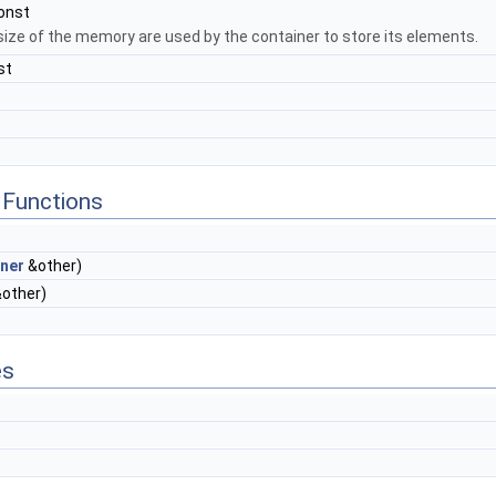
onst
size of the memory are used by the container to store its elements.
st
Functions
ner
&other)
other)
es