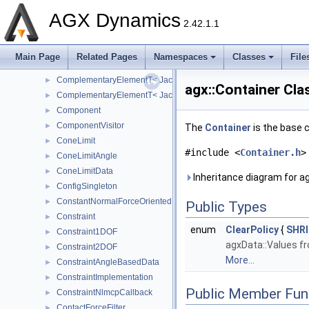
Clock
►
AGX Dynamics
ColumnStorage
►
2.42.1.1
ComplementaryElementT
ComplementaryElementT< agxSIMD::Jacobian6DOFElement32 >
►
Main Page
Related Pages
Namespaces
Classes
File
ComplementaryElementT< agxSIMD::Jacobian6DOFElement64 >
►
ComplementaryElementT< Jacobian6DOFElement32 >
►
agx::Container Cla
ComplementaryElementT< Jacobian6DOFElement64 >
►
Component
►
ComponentVisitor
►
The
Container
is the base c
ConeLimit
►
#include <
Container.h
>
ConeLimitAngle
►
ConeLimitData
►
Inheritance diagram for ag
ConfigSingleton
►
ConstantNormalForceOrientedBoxFrictionModel
►
Public Types
Constraint
►
enum
ClearPolicy
{
SHR
Constraint1DOF
►
agxData::Values fr
Constraint2DOF
►
More...
ConstraintAngleBasedData
►
ConstraintImplementation
►
Public Member Fun
ConstraintNlmcpCallback
►
ContactForceFilter
►