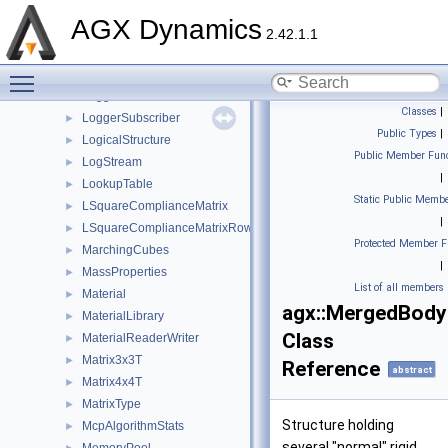
LocalRollingResistanceJacobianT
►
AGX Dynamics
LocalTangentJacobianT
►
2.42.1.1
LockController
►
Toggle main menu visibility
LockJoint
►
Logger
►
Classes
|
LoggerSubscriber
►
Public Types
|
LogicalStructure
►
Public Member Func
LogStream
►
|
LookupTable
►
Static Public Membe
LSquareComplianceMatrix
►
|
LSquareComplianceMatrixRow
►
Protected Member F
MarchingCubes
►
|
MassProperties
►
List of all members
Material
►
agx::MergedBody
MaterialLibrary
►
Class
MaterialReaderWriter
►
Matrix3x3T
►
Reference
abstract
Matrix4x4T
►
MatrixType
►
Structure holding
McpAlgorithmStats
►
several "normal" rigid