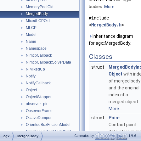
MemoryPool
►
bodies.
More...
MemoryPoolOld
►
MergedBody
►
#include
MixedLCPOld
►
<
MergedBody.h
>
MLCP
►
Model
►
Inheritance diagram
Name
►
for agx::MergedBody:
Namespace
►
Classes
NlmcpCallback
►
NlmcpCallbackSolverData
►
struct
MergedBodyIn
NlMixedCp
►
Object
with ind
Notify
►
of merged body
NotifyCallback
►
and the original
Object
►
index of a
ObjectWrapper
►
merged object.
observer_ptr
►
More...
ObserverFrame
►
struct
Point
OctaveDumper
►
Contact point
OrientedBoxFrictionModel
►
data store in fir
OrientedFrictionModelImpl
►
Generated by
1.9.6
agx
MergedBody
rigid body local
OrientedIterativeProjectedConeFrictionModel
►