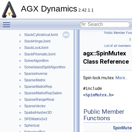
ShutdownCallback
►
AGX Dynamics
SimpleContactMaterial
►
2.42.1.1
SingleControllerConstraint1DOF
►
Toggle main menu visibility
Singleton
►
Slack3ConstraintData
►
Public Member Func
SlackCylindricalJoint
►
|
SlackHingeJoint
►
List of all members
SlackLockJoint
►
agx::SpinMutex
SlackPrismaticJoint
►
Class Reference
SolveAlgorithm
►
SolveIslandSplitAlgorithm
►
SparseInverse
►
Spin-lock mutex.
More...
SparseMatrix
►
SparseMatrixRep
►
#include
SparseMatrixRepSabre
►
<
SpinMutex.h
>
SparseRangeReal
►
SparseVector
►
Public Member
SpatialHasher3D
►
Functions
SPDMatrix3x3
►
Spherical
►
SpinMute