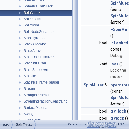
SphericalRel
►
SpinMute
SphericalRelSlack
►
(const
SpinMutex
►
SpinMute
SplineJoint
►
&other)
SplitNode
►
~SpinMut
SplitNodeSeparator
►
()
StabilityReport
►
bool
isLocked
StackAllocator
►
const
StackArray
►
Debug.
StaticDataInitializer
►
StaticInitializer
►
void
lock
()
StaticShutdown
►
Lock the
Statistics
►
mutex.
StatisticsFrameReader
►
SpinMutex
&
operator
Stream
►
(const
StrongInteraction
►
SpinMute
StrongInteractionConstraint
►
&other)
SurfaceMaterial
►
bool
try_lock
(
Swing
►
bool
trylock
()
SwingData
►
Deprecate
Generated by
1.9.6
agx
SpinMutex
SwingTwistLock
►