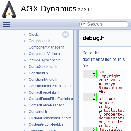
BoxedMurtyAlgorithm.h
►
AGX Dynamics
build_flags.h
►
2.42.1.1
byteswap.h
►
Toggle main menu visibility
Callback.h
►
ChromeTracingGenerator.h
►
Clock.h
►
debug.h
Component.h
►
ComponentManager.h
Go to the
ComponentVisitor.h
►
documentation of this
include/agx/config.h
►
file.
ConfigSingleton.h
►
    1
/*
Constraint.h
►
    2
Copyright 
ConstraintAngle.h
►
2007-2025. 
Algoryx 
ConstraintImplementation.h
►
Simulation 
AB.
ContactForceFilter.h
►
    3
ContactForceFilterParticipant.h
    4
All AGX 
►
source 
ContactForceReader.h
►
code, 
intellectua
Container.h
►
l property, 
documentati
CustomElementaryConstraints.h
►
on, sample 
CustomGravityField.h
►
code,
    5
tutorials, 