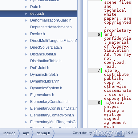
CylindricalJoint.h
►
scene files 
and 
Date.h
►
technical 
debug.h
►
white 
papers, are 
DenormalizationGuard.h
►
copyrighted
, 
DeprecatedAttachment.h
proprietary
Device.h
►
    6
and 
confidentia
DirectMultiTangentsFrictionModel.h
►
l material 
of Algoryx 
DirectSolverData.h
►
Simulation 
DistanceJoint.h
AB. You may 
►
not 
DistributionTable.h
download, 
read,
Dot1Joint.h
►
    7
store, 
distribute, 
DynamicBitSet.h
►
publish, 
DynamicLibrary.h
►
copy or 
otherwise 
DynamicsSystem.h
►
disseminate
, use or 
Eigenvalues.h
►
expose this
ElementaryConstraint.h
►
    8
material 
unless 
ElementaryConstraintData.h
►
having a 
written 
ElementaryContactPoint.h
►
signed 
ElementaryMultiTangentsContactPoint.h
►
agreement 
with 
ElementarySlackConstraint.h
►
Algoryx 
Generated by
1.9.6
include
agx
debug.h
Simulation 
Emitter.h
►