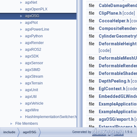
agxNet
►
file
CableDamageRend
agxOpenPLX
►
file
ClipPlane.h
[code]
agxOSG
►
file
CocoaHelper.h
[co
agxPlot
►
file
CompositeRendere
agxPowerLine
►
file
CylinderGeometry
agxPython
►
agxRender
►
file
DeformableHeight
agxROS2
►
[code]
agxSDK
►
file
DeformableMeshU
agxSensor
►
file
DeformableRender
agxSIMD
►
file
DeformableShade
agxStream
►
file
DepthPeeling.h
[co
agxTerrain
►
file
EglContext.h
[code
agxUnit
►
file
EmbeddedGLWind
agxUtil
►
agxVehicle
►
file
ExampleApplicatio
agxWire
►
file
ExampleApplicatio
HashImplementationSwitcher.h
►
file
agxOSG/export.h
[
File Members
►
file
ExternalProcess.h
Generated by
1.9.6
include
agxOSG
file
FBXUtils.h
[code]