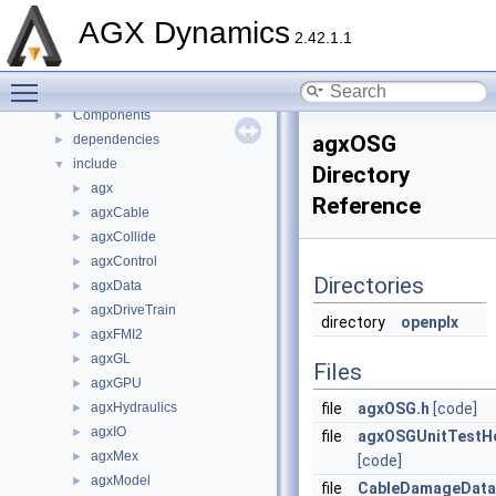
Namespaces
►
AGX Dynamics
2.42.1.1
Classes
►
Files
▼
Toggle main menu visibility
File List
▼
Components
►
agxOSG
dependencies
►
include
▼
Directory
agx
►
Reference
agxCable
►
agxCollide
►
agxControl
►
Directories
agxData
►
agxDriveTrain
►
directory
openplx
agxFMI2
►
agxGL
►
Files
agxGPU
►
agxHydraulics
file
agxOSG.h
[code]
►
agxIO
►
file
agxOSGUnitTestHe
agxMex
►
[code]
agxModel
►
file
CableDamageData